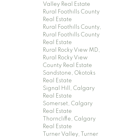
Valley Real Estate
Rural Foothills County
Real Estate
Rural Foothills County,
Rural Foothills County
Real Estate
Rural Rocky View MD,
Rural Rocky View
County Real Estate
Sandstone, Okotoks
Real Estate
Signal Hill, Calgary
Real Estate
Somerset, Calgary
Real Estate
Thorncliffe, Calgary
Real Estate
Turner Valley, Turner