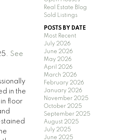
Real Estate Blog
Sold Listings
POSTS BY DATE
Most Recent
July 2026
June 2026
25.
See
May 2026
April 2026
March 2026
sionally
February 2026
January 2026
ed in the
November 2025
n floor
October 2025
and
September 2025
-stained
August 2025
July 2025
The
June 2025