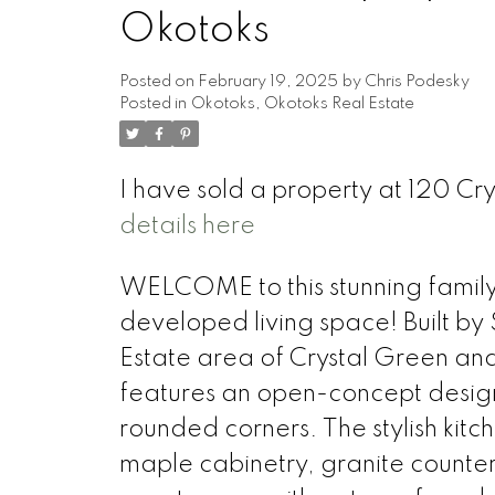
Okotoks
Posted on
February 19, 2025
by
Chris Podesky
Posted in
Okotoks, Okotoks Real Estate
I have sold a property at 120 C
details here
WELCOME to this stunning family 
developed living space! Built by 
Estate area of Crystal Green an
features an open-concept design
rounded corners. The stylish kitc
maple cabinetry, granite counter