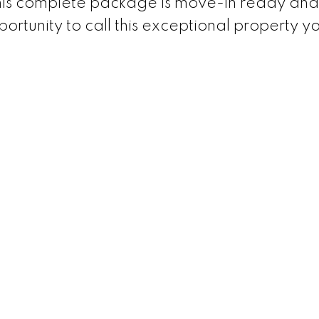
his complete package is move-in ready and
portunity to call this exceptional property y