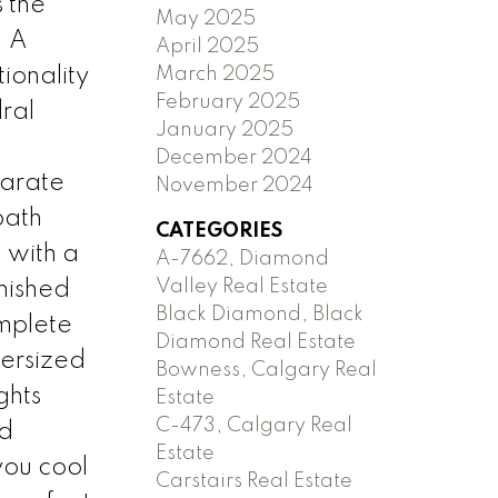
 the
May 2025
. A
April 2025
March 2025
ionality
February 2025
ral
January 2025
December 2024
parate
November 2024
bath
CATEGORIES
 with a
A-7662, Diamond
Valley Real Estate
inished
Black Diamond, Black
mplete
Diamond Real Estate
versized
Bowness, Calgary Real
ghts
Estate
C-473, Calgary Real
nd
Estate
you cool
Carstairs Real Estate