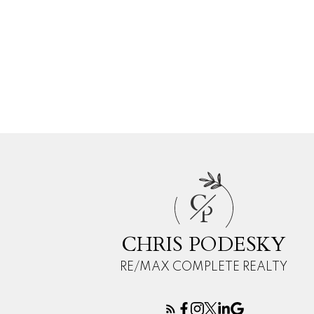
C
P
CHRIS PODESKY
RE/MAX COMPLETE REALTY