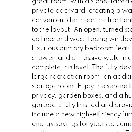
great room, with a stone-faced 
private backyard, creating a war
convenient den near the front en
to the layout. An open, turned s
ceilings and west-facing windows
luxurious primary bedroom featur
shower, and a massive walk-in c
complete this level. The fully d
large recreation room, an additi
storage room. Enjoy the serene 
privacy, garden boxes, and a hu
garage is fully finished and prov
include a new high-efficiency fu
energy savings for years to come