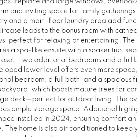
gas fireplace and large windows, overlooks
m and inviting space for family gatherings
try and a main-floor laundry area add funct
taircase leads to the bonus room with cathed
, perfect for relaxing or entertaining. The
es a spa-like ensuite with a soaker tub, se
loset. Two additional bedrooms and a full 
eveloped lower level offers even more space,
onal bedroom, a full bath, and a spacious f
backyard, which boasts mature trees for co
ge deck—perfect for outdoor living. The o
ides ample storage space. Additional highli
rnace installed in 2024, ensuring comfort a
. The home is also air conditioned to keep 