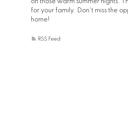
on those warm summer nights. T
for your family. Don't miss the op
home!
RSS