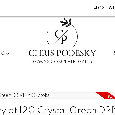
403-6
C
P
CHRIS PODESKY
NG
RE/MAX COMPLETE REALTY
ty at 120 Crystal Green DRI