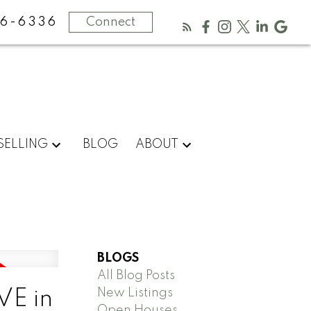
16-6336
Connect
SELLING
BLOG
ABOUT
BLOGS
All Blog Posts
New Listings
VE in
Open Houses