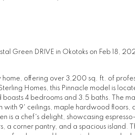
rystal Green DRIVE in Okotoks on Feb 18, 20
home, offering over 3,200 sq. ft. of profes
Sterling Homes, this Pinnacle model is locat
d boasts 4 bedrooms and 3.5 baths. The mai
 with 9' ceilings, maple hardwood floors, 
hen is a chef's delight, showcasing espresso
s, a corner pantry, and a spacious island. 