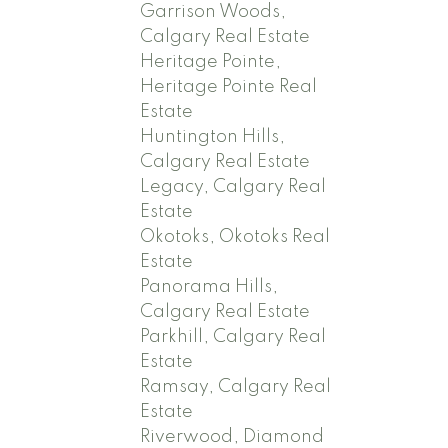
Garrison Woods,
Calgary Real Estate
Heritage Pointe,
Heritage Pointe Real
Estate
Huntington Hills,
Calgary Real Estate
Legacy, Calgary Real
Estate
Okotoks, Okotoks Real
Estate
Panorama Hills,
Calgary Real Estate
Parkhill, Calgary Real
Estate
Ramsay, Calgary Real
Estate
Riverwood, Diamond