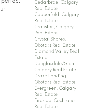
 perfect
Cedarbrae, Calgary
Real Estate
our
Copperfield, Calgary
Real Estate
Cranston, Calgary
Real Estate
Crystal Shores,
Okotoks Real Estate
Diamond Valley Real
Estate
Douglasdale/Glen,
Calgary Real Estate
Drake Landing,
Okotoks Real Estate
Evergreen, Calgary
Real Estate
Fireside, Cochrane
Real Estate