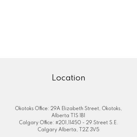
Location
Okotoks Office: 29A Elizabeth Street, Okotoks,
Alberta T1S 1B1
Calgary Office: #201,11450 - 29 Street S.E.
Calgary Alberta, T2Z 3V5