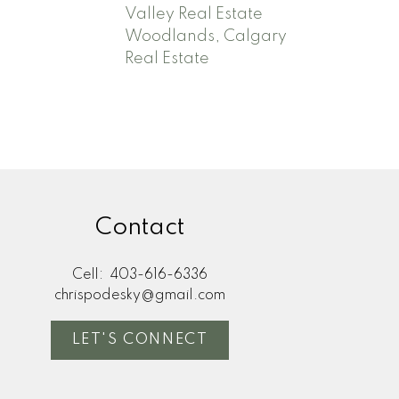
Valley Real Estate
Woodlands, Calgary
Real Estate
Contact
Cell:
403-616-6336
chrispodesky@gmail.com
LET'S CONNECT