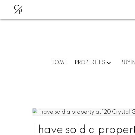
C
P
HOME
PROPERTIES
BUYI
I have sold a proper