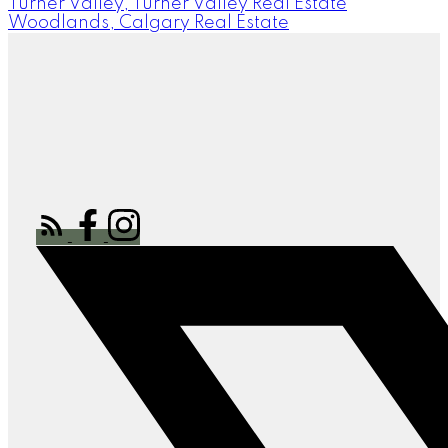
Turner Valley, Turner Valley Real Estate
Woodlands, Calgary Real Estate