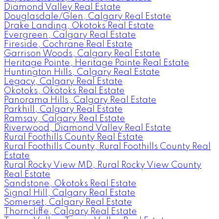
Diamond Valley Real Estate
Douglasdale/Glen, Calgary Real Estate
Drake Landing, Okotoks Real Estate
Evergreen, Calgary Real Estate
Fireside, Cochrane Real Estate
Garrison Woods, Calgary Real Estate
Heritage Pointe, Heritage Pointe Real Estate
Huntington Hills, Calgary Real Estate
Legacy, Calgary Real Estate
Okotoks, Okotoks Real Estate
Panorama Hills, Calgary Real Estate
Parkhill, Calgary Real Estate
Ramsay, Calgary Real Estate
Riverwood, Diamond Valley Real Estate
Rural Foothills County Real Estate
Rural Foothills County, Rural Foothills County Real
Estate
Rural Rocky View MD, Rural Rocky View County
Real Estate
Sandstone, Okotoks Real Estate
Signal Hill, Calgary Real Estate
Somerset, Calgary Real Estate
Thorncliffe, Calgary Real Estate