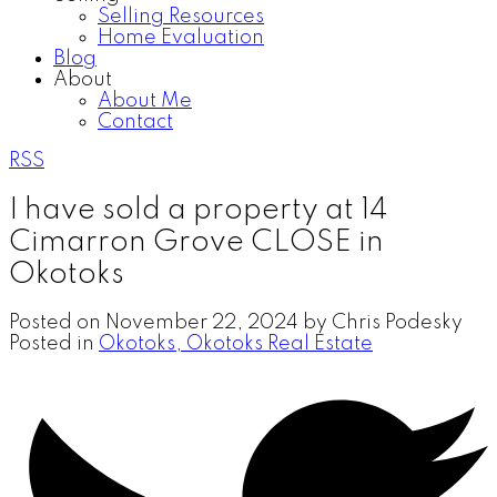
Selling Resources
Home Evaluation
Blog
About
About Me
Contact
RSS
I have sold a property at 14
Cimarron Grove CLOSE in
Okotoks
Posted on
November 22, 2024
by
Chris Podesky
Posted in
Okotoks, Okotoks Real Estate