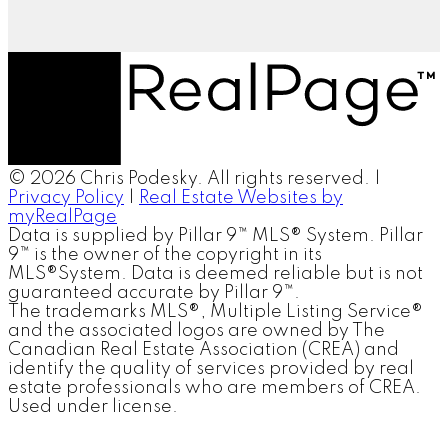
© 2026 Chris Podesky. All rights reserved. |
Privacy Policy
|
Real Estate Websites by
myRealPage
Data is supplied by Pillar 9™ MLS® System. Pillar
9™ is the owner of the copyright in its
MLS®System. Data is deemed reliable but is not
guaranteed accurate by Pillar 9™.
The trademarks MLS®, Multiple Listing Service®
and the associated logos are owned by The
Canadian Real Estate Association (CREA) and
identify the quality of services provided by real
estate professionals who are members of CREA.
Used under license.