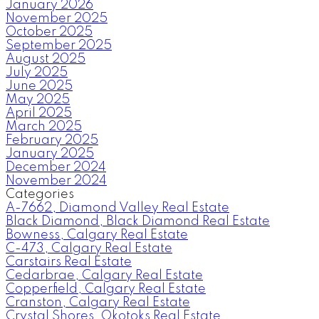
January 2026
November 2025
October 2025
September 2025
August 2025
July 2025
June 2025
May 2025
April 2025
March 2025
February 2025
January 2025
December 2024
November 2024
Categories
A-7662, Diamond Valley Real Estate
Black Diamond, Black Diamond Real Estate
Bowness, Calgary Real Estate
C-473, Calgary Real Estate
Carstairs Real Estate
Cedarbrae, Calgary Real Estate
Copperfield, Calgary Real Estate
Cranston, Calgary Real Estate
Crystal Shores, Okotoks Real Estate