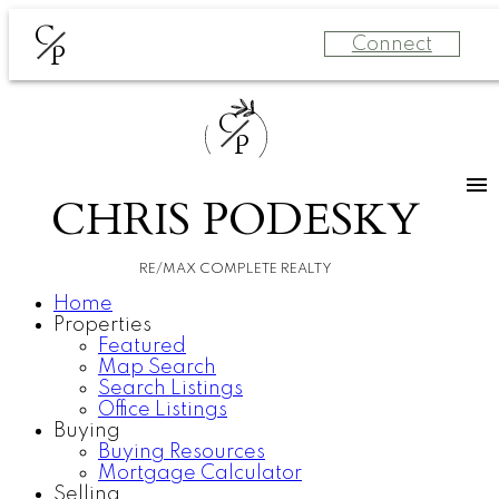
C
Connect
P
C
P
CHRIS PODESKY
RE/MAX COMPLETE REALTY
Home
Properties
Featured
Map Search
Search Listings
Office Listings
Buying
Buying Resources
Mortgage Calculator
Selling