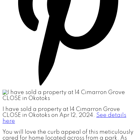
I have sold a property at 14 Cimarron Grove
CLOSE in Okotoks on Apr 12, 2024.
See details
here
You will love the curb appeal of this meticulously
cared for home located across from a park. As