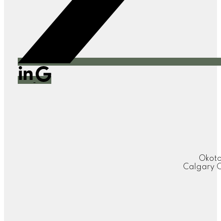
Okoto
Calgary O