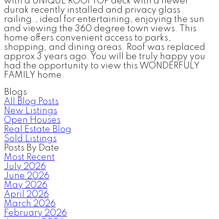
with a UNIQUE ROOFTOP deck with a newer
durak recently installed and privacy glass
railing., ideal for entertaining, enjoying the sun
and viewing the 360 degree town views. This
home offers convenient access to parks,
shopping, and dining areas. Roof was replaced
approx 3 years ago. You will be truly happy you
had the opportunity to view this WONDERFULY
FAMILY home.
Blogs
All Blog Posts
New Listings
Open Houses
Real Estate Blog
Sold Listings
Posts By Date
Most Recent
July 2026
June 2026
May 2026
April 2026
March 2026
February 2026