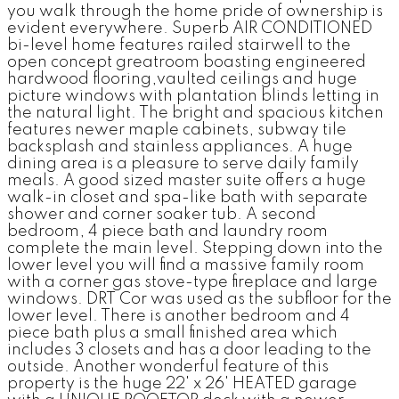
you walk through the home pride of ownership is
evident everywhere. Superb AIR CONDITIONED
bi-level home features railed stairwell to the
open concept greatroom boasting engineered
hardwood flooring,vaulted ceilings and huge
picture windows with plantation blinds letting in
the natural light. The bright and spacious kitchen
features newer maple cabinets, subway tile
backsplash and stainless appliances. A huge
dining area is a pleasure to serve daily family
meals. A good sized master suite offers a huge
walk-in closet and spa-like bath with separate
shower and corner soaker tub. A second
bedroom, 4 piece bath and laundry room
complete the main level. Stepping down into the
lower level you will find a massive family room
with a corner gas stove-type fireplace and large
windows. DRT Cor was used as the subfloor for the
lower level. There is another bedroom and 4
piece bath plus a small finished area which
includes 3 closets and has a door leading to the
outside. Another wonderful feature of this
property is the huge 22' x 26' HEATED garage