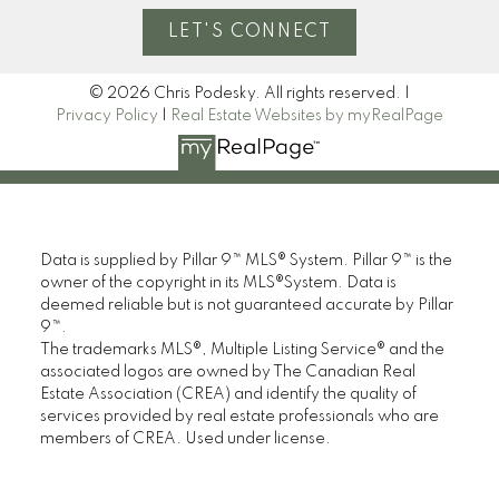
LET'S CONNECT
© 2026 Chris Podesky. All rights reserved. |
Privacy Policy
|
Real Estate Websites by myRealPage
Data is supplied by Pillar 9™ MLS® System. Pillar 9™ is the
owner of the copyright in its MLS®System. Data is
deemed reliable but is not guaranteed accurate by Pillar
9™.
The trademarks MLS®, Multiple Listing Service® and the
associated logos are owned by The Canadian Real
Estate Association (CREA) and identify the quality of
services provided by real estate professionals who are
members of CREA. Used under license.