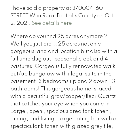
I have sold a property at 370004 160
STREET W in Rural Foothills County on Oct
2, 2021.
See details here
Where do you find 25 acres anymore ?
Well you just did !! 25 acres not only
gorgeous land and location but also with a
full time dug out , seasonal creek and 4
pastures. Gorgeous fully rennovated walk
out/up bungalow with illegal suite in the
basement. 3 bedrooms up and 2 down ! 3
bathrooms! This gorgeous home is laced
with a beautiful gray/copper/fleck Quartz
that catches your eye when you come in !
Large , open , spacious area for kitchen ,
dining, and living. Large eating bar with a
spectacular kitchen with glazed grey tile,