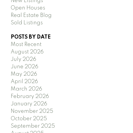
New Listings
Open Houses
Real Estate Blog
Sold Listings
POSTS BY DATE
Most Recent
August 2026
July 2026
June 2026
May 2026
April 2026
March 2026
February 2026
January 2026
November 2025
October 2025
September 2025