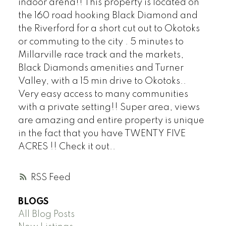
indoor arena!! This property is located on
the 160 road hooking Black Diamond and
the Riverford for a short cut out to Okotoks
or commuting to the city . 5 minutes to
Millarville race track and the markets,
Black Diamonds amenities and Turner
Valley, with a 15 min drive to Okotoks..
Very easy access to many communities
with a private setting!! Super area, views
are amazing and entire property is unique
in the fact that you have TWENTY FIVE
ACRES !! Check it out..
RSS
BLOGS
All Blog Posts