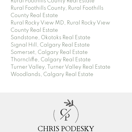
Rural Foothills County Real Estate
Rural Foothills County, Rural Foothills
County Real Estate
Rural Rocky View MD, Rural Rocky View
County Real Estate
Sandstone, Okotoks Real Estate
Signal Hill, Calgary Real Estate
Somerset, Calgary Real Estate
Thorncliffe, Calgary Real Estate
Turner Valley, Turner Valley Real Estate
Woodlands, Calgary Real Estate
C
P
CHRIS PODESKY