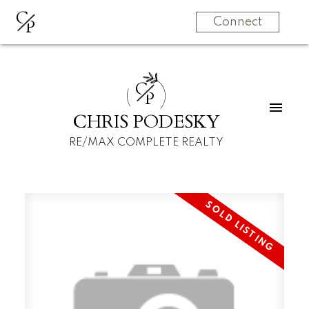
C
P
Connect
C
P
CHRIS PODESKY
RE/MAX COMPLETE REALTY