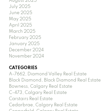
August 2025
July 2025
June 2025
May 2025
April 2025
March 2025
February 2025
January 2025
December 2024
November 2024
CATEGORIES
A-7662, Diamond Valley Real Estate
Black Diamond, Black Diamond Real Estate
Bowness, Calgary Real Estate
C-473, Calgary Real Estate
Carstairs Real Estate
Cedarbrae, Calgary Real Estate