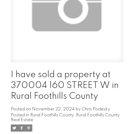
I have sold a property at
370004 160 STREET W in
Rural Foothills County
Posted on
November 22, 2024
by
Chris Podesky
Posted in
Rural Foothills County, Rural Foothills County
Real Estate