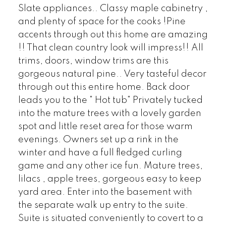
Slate appliances.. Classy maple cabinetry ,
and plenty of space for the cooks !Pine
accents through out this home are amazing
!! That clean country look will impress!! All
trims, doors, window trims are this
gorgeous natural pine.. Very tasteful decor
through out this entire home. Back door
leads you to the " Hot tub" Privately tucked
into the mature trees with a lovely garden
spot and little reset area for those warm
evenings. Owners set up a rink in the
winter and have a full fledged curling
game and any other ice fun. Mature trees,
lilacs , apple trees, gorgeous easy to keep
yard area. Enter into the basement with
the separate walk up entry to the suite.
Suite is situated conveniently to covert to a