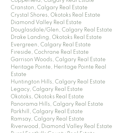
Copperfield, Calgary Real Estate
Cranston, Calgary Real Estate
Crystal Shores, Okotoks Real Estate
Diamond Valley Real Estate
Douglasdale/Glen, Calgary Real Estate
Drake Landing, Okotoks Real Estate
Evergreen, Calgary Real Estate
Fireside, Cochrane Real Estate
Garrison Woods, Calgary Real Estate
Heritage Pointe, Heritage Pointe Real
Estate
Huntington Hills, Calgary Real Estate
Legacy, Calgary Real Estate
Okotoks, Okotoks Real Estate
Panorama Hills, Calgary Real Estate
Parkhill, Calgary Real Estate
Ramsay, Calgary Real Estate
Riverwood, Diamond Valley Real Estate