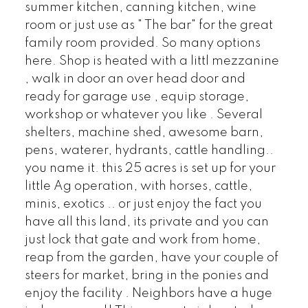
summer kitchen, canning kitchen, wine
room or just use as " The bar" for the great
family room provided. So many options
here. Shop is heated with a littl mezzanine
, walk in door an over head door and
ready for garage use , equip storage,
workshop or whatever you like . Several
shelters, machine shed, awesome barn,
pens, waterer, hydrants, cattle handling..
you name it. this 25 acres is set up for your
little Ag operation, with horses, cattle,
minis, exotics .. or just enjoy the fact you
have all this land, its private and you can
just lock that gate and work from home,
reap from the garden, have your couple of
steers for market, bring in the ponies and
enjoy the facility . Neighbors have a huge