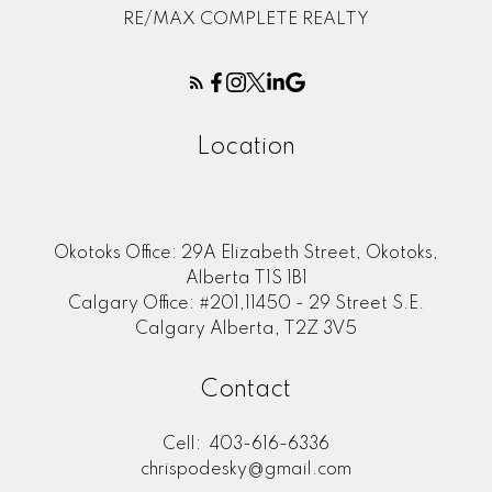
RE/MAX COMPLETE REALTY
Location
Okotoks Office: 29A Elizabeth Street, Okotoks,
Alberta T1S 1B1
Calgary Office: #201,11450 - 29 Street S.E.
Calgary Alberta, T2Z 3V5
Contact
Cell:
403-616-6336
chrispodesky@gmail.com