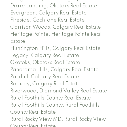
Drake Landing, Okotoks Real Estate
Evergreen, Calgary Real Estate
Fireside, Cochrane Real Estate
Garrison Woods, Calgary Real Estate
Heritage Pointe, Heritage Pointe Real
Estate
Huntington Hills, Calgary Real Estate
Legacy, Calgary Real Estate
Okotoks, Okotoks Real Estate
Panorama Hills, Calgary Real Estate
Parkhill, Calgary Real Estate
Ramsay, Calgary Real Estate
Riverwood, Diamond Valley Real Estate
Rural Foothills County Real Estate
Rural Foothills County, Rural Foothills
County Real Estate
Rural Rocky View MD, Rural Rocky View
County Real Estate