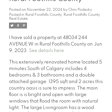
Posted on
November 22, 2024
by
Chris Podesky
Posted in
Rural Foothills County, Rural Foothills County
Real Estate
I have sold a property at 48034 244
AVENUE W in Rural Foothills County on Jun
9, 2023.
See details here
This extensively renovated home located 5
minutes South of Calgary includes 4
bedrooms & 3 bathrooms and a double
attached garage. 1395 sqft and 2 acres this
country oasis is sure to impress. The main
floor is is bright and open with large
windows that flood the room with natural
light. The large Livingroom has a wood