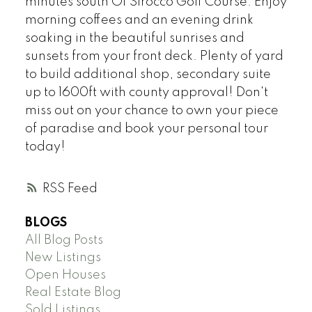
minutes south Of Sirocco Golf Course. Enjoy
morning coffees and an evening drink
soaking in the beautiful sunrises and
sunsets from your front deck. Plenty of yard
to build additional shop, secondary suite
up to 1600ft with county approval! Don't
miss out on your chance to own your piece
of paradise and book your personal tour
today!
RSS
BLOGS
All Blog Posts
New Listings
Open Houses
Real Estate Blog
Sold Listings