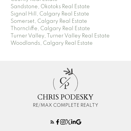
Sandstone, Okotoks Real Estate
Signal Hill, Calgary Real Estate
Somerset, Calgary Real Estate
Thorncliffe, Calgary Real Estate
Turner Valley, Turner Valley Real Estate
Woodlands, Calgary Real Estate
C
P
CHRIS PODESKY
RE/MAX COMPLETE REALTY