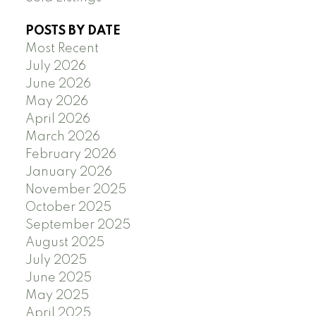
POSTS BY DATE
Most Recent
July 2026
June 2026
May 2026
April 2026
March 2026
February 2026
January 2026
November 2025
October 2025
September 2025
August 2025
July 2025
June 2025
May 2025
April 2025