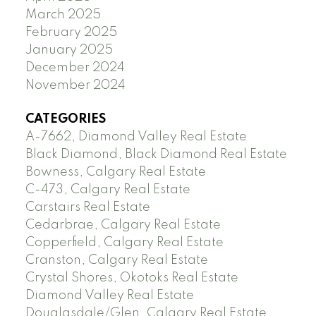
March 2025
February 2025
January 2025
December 2024
November 2024
CATEGORIES
A-7662, Diamond Valley Real Estate
Black Diamond, Black Diamond Real Estate
Bowness, Calgary Real Estate
C-473, Calgary Real Estate
Carstairs Real Estate
Cedarbrae, Calgary Real Estate
Copperfield, Calgary Real Estate
Cranston, Calgary Real Estate
Crystal Shores, Okotoks Real Estate
Diamond Valley Real Estate
Douglasdale/Glen, Calgary Real Estate