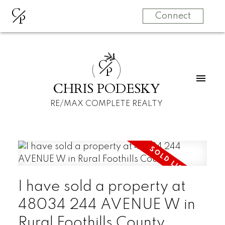
C
P
Connect
C
P
CHRIS PODESKY
RE/MAX COMPLETE REALTY
I have sold a property at
48034 244 AVENUE W in
Rural Foothills County