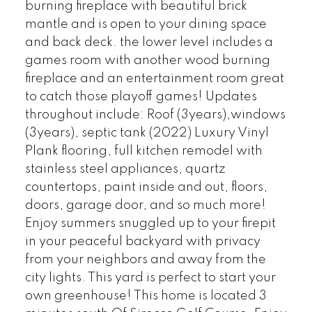
burning fireplace with beautiful brick
mantle and is open to your dining space
and back deck. the lower level includes a
games room with another wood burning
fireplace and an entertainment room great
to catch those playoff games! Updates
throughout include: Roof (3years),windows
(3years), septic tank (2022) Luxury Vinyl
Plank flooring, full kitchen remodel with
stainless steel appliances, quartz
countertops, paint inside and out, floors,
doors, garage door, and so much more!
Enjoy summers snuggled up to your firepit
in your peaceful backyard with privacy
from your neighbors and away from the
city lights. This yard is perfect to start your
own greenhouse! This home is located 3