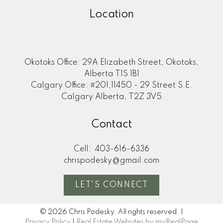
Location
Okotoks Office: 29A Elizabeth Street, Okotoks,
Alberta T1S 1B1
Calgary Office: #201,11450 - 29 Street S.E.
Calgary Alberta, T2Z 3V5
Contact
Cell:
403-616-6336
chrispodesky@gmail.com
LET'S CONNECT
© 2026 Chris Podesky. All rights reserved. |
Privacy Policy
|
Real Estate Websites by myRealPage