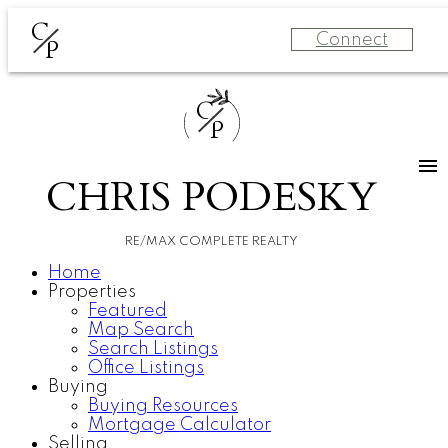
C
Connect
P
C
P
CHRIS PODESKY
RE/MAX COMPLETE REALTY
Home
Properties
Featured
Map Search
Search Listings
Office Listings
Buying
Buying Resources
Mortgage Calculator
Selling