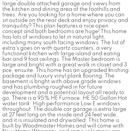
large double attached garage and views from
the kitchen and dining area of the foothills and
trees. Are you looking for a home where you can
sit outside on the rear deck and enjoy privacy and
tranquility? This plan features a nice open
concept and both bedrooms are huge! This home
has lots of windows to let in natural light,
including many south facing windows. The list of
extra's goes on with quartz counters, a very
functional kitchen with large island and eating
bar and 9 foot ceilings. The Master bedroom is
large and bright with a great walk in closet and 3
pce. ensuite. This home has an upgraded finishing
package and luxury vinyl plank flooring. The
basement is bright with above grade windows
and has plumbing roughed in for future
development and a potential layout all ready to
go. There is a 95% HE Furnace. HE 50 Gallon Hot
water tank. High performance Low E windows
throughout. The double car garage is extra large
at 27 feet long on the inside and 24 feet wide,
and it is insulated and drywalled. This home is
built by Woodmaster Homes and will come with