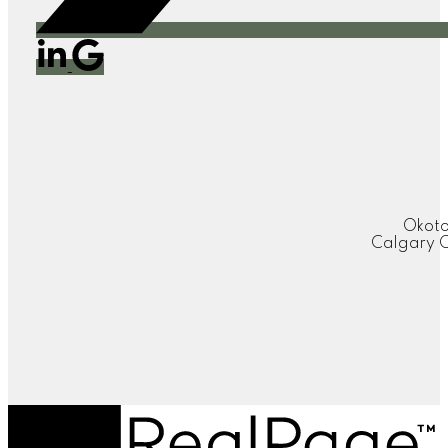
Okoto
Calgary O