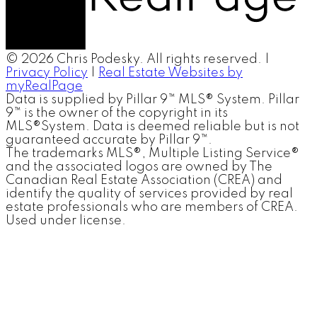
© 2026 Chris Podesky. All rights reserved. |
Privacy Policy
|
Real Estate Websites by
myRealPage
Data is supplied by Pillar 9™ MLS® System. Pillar
9™ is the owner of the copyright in its
MLS®System. Data is deemed reliable but is not
guaranteed accurate by Pillar 9™.
The trademarks MLS®, Multiple Listing Service®
and the associated logos are owned by The
Canadian Real Estate Association (CREA) and
identify the quality of services provided by real
estate professionals who are members of CREA.
Used under license.