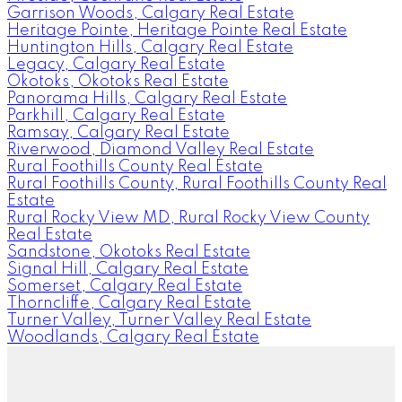
Garrison Woods, Calgary Real Estate
Heritage Pointe, Heritage Pointe Real Estate
Huntington Hills, Calgary Real Estate
Legacy, Calgary Real Estate
Okotoks, Okotoks Real Estate
Panorama Hills, Calgary Real Estate
Parkhill, Calgary Real Estate
Ramsay, Calgary Real Estate
Riverwood, Diamond Valley Real Estate
Rural Foothills County Real Estate
Rural Foothills County, Rural Foothills County Real
Estate
Rural Rocky View MD, Rural Rocky View County
Real Estate
Sandstone, Okotoks Real Estate
Signal Hill, Calgary Real Estate
Somerset, Calgary Real Estate
Thorncliffe, Calgary Real Estate
Turner Valley, Turner Valley Real Estate
Woodlands, Calgary Real Estate