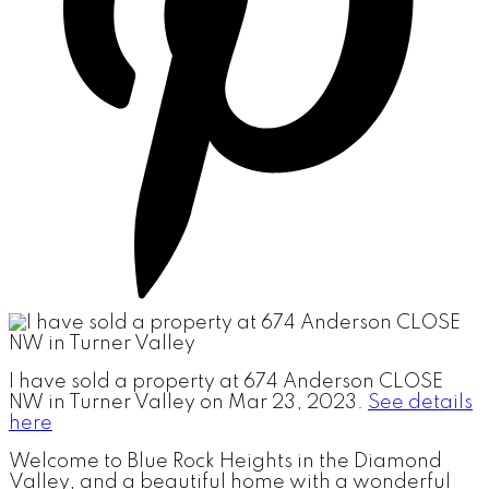
I have sold a property at 674 Anderson CLOSE
NW in Turner Valley on Mar 23, 2023.
See details
here
Welcome to Blue Rock Heights in the Diamond
Valley, and a beautiful home with a wonderful