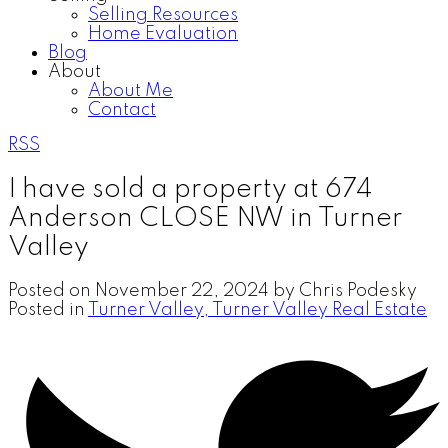
Selling Resources
Home Evaluation
Blog
About
About Me
Contact
RSS
I have sold a property at 674
Anderson CLOSE NW in Turner
Valley
Posted on
November 22, 2024
by
Chris Podesky
Posted in
Turner Valley, Turner Valley Real Estate