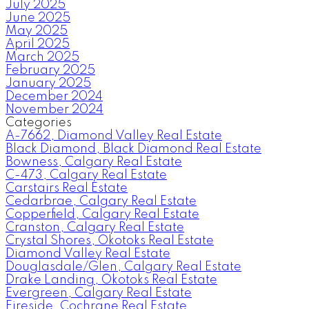
July 2025
June 2025
May 2025
April 2025
March 2025
February 2025
January 2025
December 2024
November 2024
Categories
A-7662, Diamond Valley Real Estate
Black Diamond, Black Diamond Real Estate
Bowness, Calgary Real Estate
C-473, Calgary Real Estate
Carstairs Real Estate
Cedarbrae, Calgary Real Estate
Copperfield, Calgary Real Estate
Cranston, Calgary Real Estate
Crystal Shores, Okotoks Real Estate
Diamond Valley Real Estate
Douglasdale/Glen, Calgary Real Estate
Drake Landing, Okotoks Real Estate
Evergreen, Calgary Real Estate
Fireside, Cochrane Real Estate