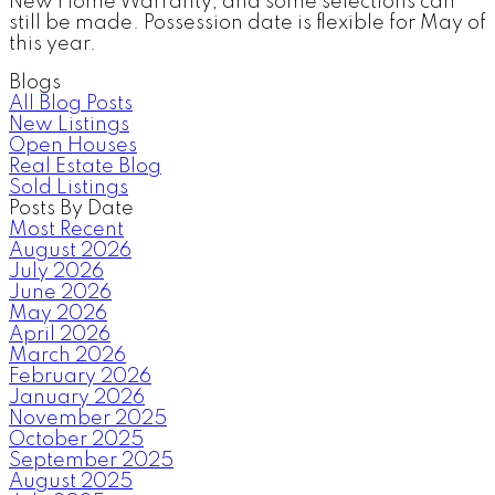
New Home Warranty, and some selections can
still be made. Possession date is flexible for May of
this year.
Blogs
All Blog Posts
New Listings
Open Houses
Real Estate Blog
Sold Listings
Posts By Date
Most Recent
August 2026
July 2026
June 2026
May 2026
April 2026
March 2026
February 2026
January 2026
November 2025
October 2025
September 2025
August 2025