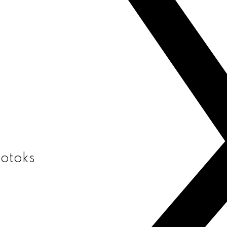
kotoks