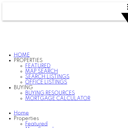
HOME
PROPERTIES
FEATURED
MAP SEARCH
SEARCH LISTINGS
OFFICE LISTINGS
BUYING
BUYING RESOURCES
MORTGAGE CALCULATOR
Home
Properties
Featured