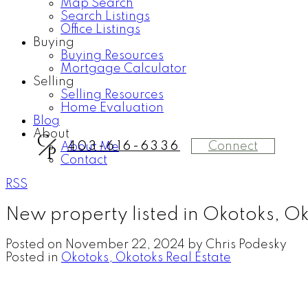
Map Search
Search Listings
Office Listings
Buying
Buying Resources
Mortgage Calculator
Selling
Selling Resources
Home Evaluation
Blog
About
C
Connect
403-616-6336
About Me
P
Contact
RSS
New property listed in Okotoks, O
Posted on
November 22, 2024
by
Chris Podesky
Posted in
Okotoks, Okotoks Real Estate