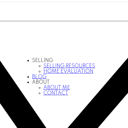
SELLING
SELLING RESOURCES
HOME EVALUATION
BLOG
ABOUT
ABOUT ME
CONTACT