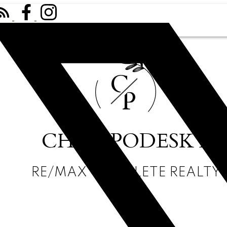
C
P
CHRIS PODESKY
RE/MAX COMPLETE REALTY