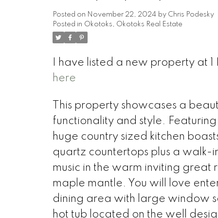
Posted on
November 22, 2024
by
Chris Podesky
Posted in
Okotoks, Okotoks Real Estate
I have listed a new property a
here
This property showcases a beaut
functionality and style. Featurin
huge country sized kitchen boast
quartz countertops plus a walk-in 
music in the warm inviting great 
maple mantle. You will love ente
dining area with large window sea
hot tub located on the well des