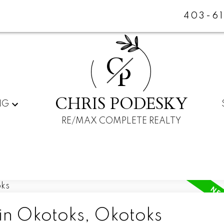
403-6
C
P
CHRIS PODESKY
NG
RE/MAX COMPLETE REALTY
 in Okotoks, Okotoks