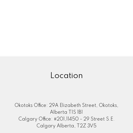
Location
Okotoks Office: 29A Elizabeth Street, Okotoks,
Alberta T1S 1B1
Calgary Office: #201,11450 - 29 Street S.E.
Calgary Alberta, T2Z 3V5