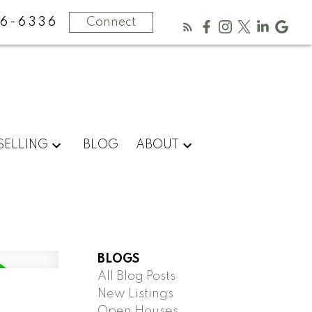
16-6336
Connect
SELLING
BLOG
ABOUT
BLOGS
All Blog Posts
New Listings
Open Houses