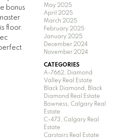
May 2025
he bonus
April 2025
master
March 2025
s floor.
February 2025
January 2025
rec
December 2024
perfect
November 2024
CATEGORIES
A-7662, Diamond
Valley Real Estate
Black Diamond, Black
Diamond Real Estate
Bowness, Calgary Real
Estate
C-473, Calgary Real
Estate
Carstairs Real Estate