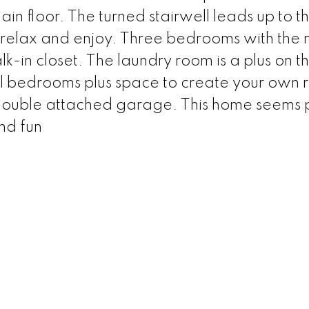
ain floor. The turned stairwell leads up to t
o relax and enjoy. Three bedrooms with the 
-in closet. The laundry room is a plus on thi
al bedrooms plus space to create your own 
 double attached garage. This home seems 
and fun