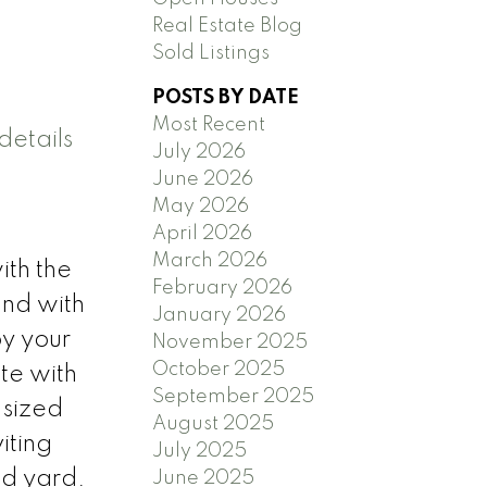
Real Estate Blog
Sold Listings
POSTS BY DATE
Most Recent
details
July 2026
June 2026
May 2026
April 2026
March 2026
ith the
February 2026
and with
January 2026
oy your
November 2025
October 2025
te with
September 2025
 sized
August 2025
iting
July 2025
ed yard.
June 2025