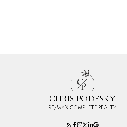
C
P
CHRIS PODESKY
RE/MAX COMPLETE REALTY