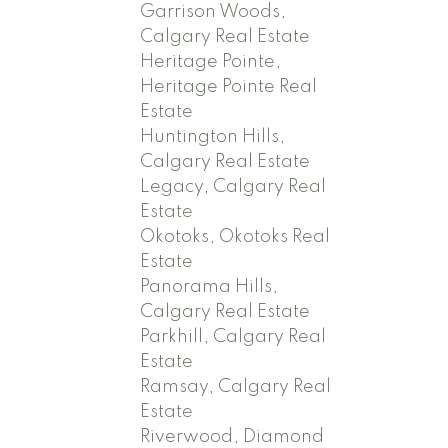
Garrison Woods,
Calgary Real Estate
Heritage Pointe,
Heritage Pointe Real
Estate
Huntington Hills,
Calgary Real Estate
Legacy, Calgary Real
Estate
Okotoks, Okotoks Real
Estate
Panorama Hills,
Calgary Real Estate
Parkhill, Calgary Real
Estate
Ramsay, Calgary Real
Estate
Riverwood, Diamond