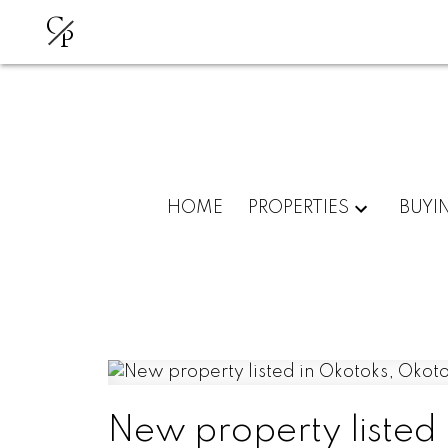
C
P
HOME
PROPERTIES
BUYI
New property listed