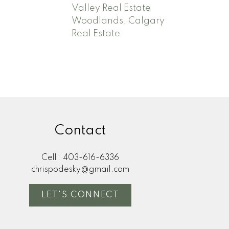
Valley Real Estate
Woodlands, Calgary
Real Estate
Contact
Cell:
403-616-6336
chrispodesky@gmail.com
LET'S CONNECT