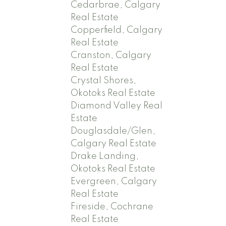
Cedarbrae, Calgary
Real Estate
Copperfield, Calgary
Real Estate
Cranston, Calgary
Real Estate
Crystal Shores,
Okotoks Real Estate
Diamond Valley Real
Estate
Douglasdale/Glen,
Calgary Real Estate
Drake Landing,
Okotoks Real Estate
Evergreen, Calgary
Real Estate
Fireside, Cochrane
Real Estate