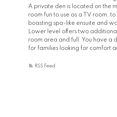
A private den is located on the m
room fun to use as a TV room, t
boasting spa-like ensuite and walk
Lower level offers two addition
room area and full. You have a
for families looking for comfort 
RSS