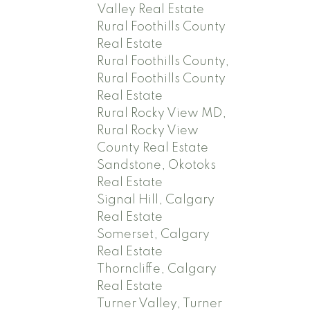
Valley Real Estate
Rural Foothills County
Real Estate
Rural Foothills County,
Rural Foothills County
Real Estate
Rural Rocky View MD,
Rural Rocky View
County Real Estate
Sandstone, Okotoks
Real Estate
Signal Hill, Calgary
Real Estate
Somerset, Calgary
Real Estate
Thorncliffe, Calgary
Real Estate
Turner Valley, Turner