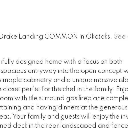
t 1 Drake Landing COMMON in Okotoks.
See 
ifully designed home with a focus on both
g spacious entryway into the open concept w
s maple cabinetry and a unique massive isl
closet perfet for the chef in the family. Enj
room with tile surround gas fireplace comple
rtaining and having dinners at the generous
t. Your family and guests will enjoy the inv
igned deck in the rear landscaped and fenc