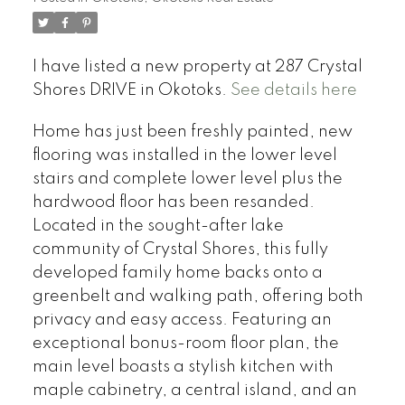
I have listed a new property at 287 Crystal
Shores DRIVE in Okotoks.
See details here
Home has just been freshly painted, new
flooring was installed in the lower level
stairs and complete lower level plus the
hardwood floor has been resanded.
Located in the sought-after lake
community of Crystal Shores, this fully
developed family home backs onto a
greenbelt and walking path, offering both
privacy and easy access. Featuring an
exceptional bonus-room floor plan, the
main level boasts a stylish kitchen with
maple cabinetry, a central island, and an