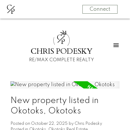
C
P
Connect
C
P
CHRIS PODESKY
RE/MAX COMPLETE REALTY
New property listed in
Okotoks, Okotoks
Posted on
October 22, 2025
by
Chris Podesky
Posted in
Okotoks, Okotoks Real Estate