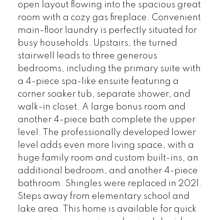
open layout flowing into the spacious great
room with a cozy gas fireplace. Convenient
main-floor laundry is perfectly situated for
busy households. Upstairs, the turned
stairwell leads to three generous
bedrooms, including the primary suite with
a 4-piece spa-like ensuite featuring a
corner soaker tub, separate shower, and
walk-in closet. A large bonus room and
another 4-piece bath complete the upper
level. The professionally developed lower
level adds even more living space, with a
huge family room and custom built-ins, an
additional bedroom, and another 4-piece
bathroom. Shingles were replaced in 2021.
Steps away from elementary school and
lake area. This home is available for quick