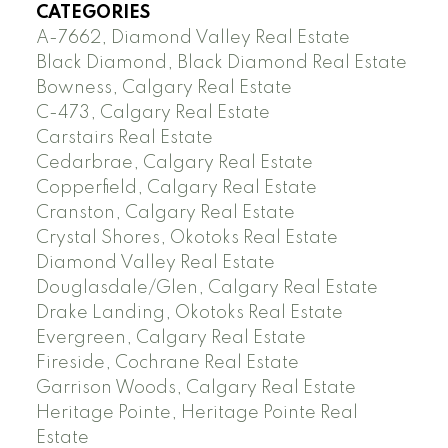
CATEGORIES
A-7662, Diamond Valley Real Estate
Black Diamond, Black Diamond Real Estate
Bowness, Calgary Real Estate
C-473, Calgary Real Estate
Carstairs Real Estate
Cedarbrae, Calgary Real Estate
Copperfield, Calgary Real Estate
Cranston, Calgary Real Estate
Crystal Shores, Okotoks Real Estate
Diamond Valley Real Estate
Douglasdale/Glen, Calgary Real Estate
Drake Landing, Okotoks Real Estate
Evergreen, Calgary Real Estate
Fireside, Cochrane Real Estate
Garrison Woods, Calgary Real Estate
Heritage Pointe, Heritage Pointe Real
Estate