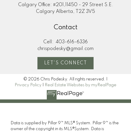
Calgary Office: #201,11450 - 29 Street S.E.
Calgary Alberta, T2Z 3V5
Contact
Cell:
403-616-6336
chrispodesky@gmail.com
LET'S CONNECT
© 2026 Chris Podesky. All rights reserved. |
Privacy Policy
|
Real Estate Websites by myRealPage
Data is supplied by Pillar 9™ MLS® System. Pillar 9™ is the
owner of the copyright in its MLS®System. Data is