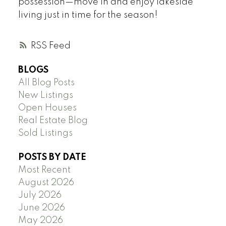
possession—move in and enjoy lakeside
living just in time for the season!
RSS
BLOGS
All Blog Posts
New Listings
Open Houses
Real Estate Blog
Sold Listings
POSTS BY DATE
Most Recent
August 2026
July 2026
June 2026
May 2026