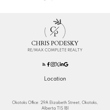
C
P
CHRIS PODESKY
RE/MAX COMPLETE REALTY
Location
Okotoks Office: 29A Elizabeth Street, Okotoks,
Alberta T1S 1B1