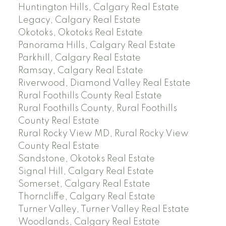
Huntington Hills, Calgary Real Estate
Legacy, Calgary Real Estate
Okotoks, Okotoks Real Estate
Panorama Hills, Calgary Real Estate
Parkhill, Calgary Real Estate
Ramsay, Calgary Real Estate
Riverwood, Diamond Valley Real Estate
Rural Foothills County Real Estate
Rural Foothills County, Rural Foothills
County Real Estate
Rural Rocky View MD, Rural Rocky View
County Real Estate
Sandstone, Okotoks Real Estate
Signal Hill, Calgary Real Estate
Somerset, Calgary Real Estate
Thorncliffe, Calgary Real Estate
Turner Valley, Turner Valley Real Estate
Woodlands, Calgary Real Estate