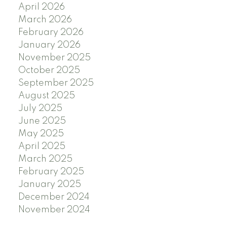
April 2026
March 2026
February 2026
January 2026
November 2025
October 2025
September 2025
August 2025
July 2025
June 2025
May 2025
April 2025
March 2025
February 2025
January 2025
December 2024
November 2024