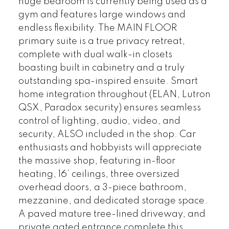
huge bedroom is currently being used as a
gym and features large windows and
endless flexibility. The MAIN FLOOR
primary suite is a true privacy retreat,
complete with dual walk-in closets
boasting built in cabinetry and a truly
outstanding spa-inspired ensuite. Smart
home integration throughout (ELAN, Lutron
QSX, Paradox security) ensures seamless
control of lighting, audio, video, and
security, ALSO included in the shop. Car
enthusiasts and hobbyists will appreciate
the massive shop, featuring in-floor
heating, 16’ ceilings, three oversized
overhead doors, a 3-piece bathroom,
mezzanine, and dedicated storage space.
A paved mature tree-lined driveway, and
private gated entrance complete this