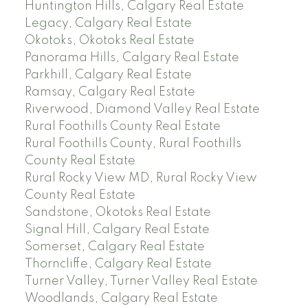
Huntington Hills, Calgary Real Estate
Legacy, Calgary Real Estate
Okotoks, Okotoks Real Estate
Panorama Hills, Calgary Real Estate
Parkhill, Calgary Real Estate
Ramsay, Calgary Real Estate
Riverwood, Diamond Valley Real Estate
Rural Foothills County Real Estate
Rural Foothills County, Rural Foothills
County Real Estate
Rural Rocky View MD, Rural Rocky View
County Real Estate
Sandstone, Okotoks Real Estate
Signal Hill, Calgary Real Estate
Somerset, Calgary Real Estate
Thorncliffe, Calgary Real Estate
Turner Valley, Turner Valley Real Estate
Woodlands, Calgary Real Estate