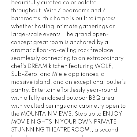
beautifully curated color palette
throughout. With 7 bedrooms and 7
bathrooms, this home is built to impress—
whether hosting intimate gatherings or
large-scale events. The grand open-
concept great room is anchored by a
dramatic floor-to-ceiling rock fireplace,
seamlessly connecting to an extraordinary
chef’s DREAM kitchen featuring WOLF,
Sub-Zero, and Miele appliances, a
massive island, and an exceptional butler’s
pantry. Entertain effortlessly year-round
with a fully enclosed outdoor BBQ area
with vaulted ceilings and cabinetry open to
the MOUNTAIN VIEWS. Step up to ENJOY
MOVIE NIGHTS IN YOUR OWN PRIVATE
STUNNNING THEATRE ROOM., a second