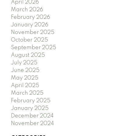
April 2026
March 2026
February 2026
January 2026
November 2025
October 2025
September 2025
August 2025
July 2025
June 2025
May 2025
April 2025
March 2025
February 2025
January 2025
December 2024
November 2024