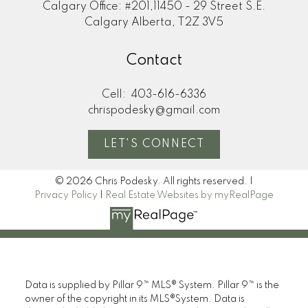
Calgary Office: #201,11450 - 29 Street S.E.
Calgary Alberta, T2Z 3V5
Contact
Cell:
403-616-6336
chrispodesky@gmail.com
LET'S CONNECT
© 2026 Chris Podesky. All rights reserved. |
Privacy Policy
|
Real Estate Websites by myRealPage
Data is supplied by Pillar 9™ MLS® System. Pillar 9™ is the
owner of the copyright in its MLS®System. Data is