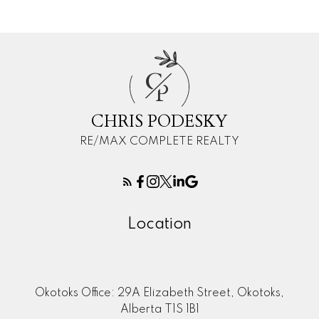
C
P
CHRIS PODESKY
RE/MAX COMPLETE REALTY
Location
Okotoks Office: 29A Elizabeth Street, Okotoks,
Alberta T1S 1B1