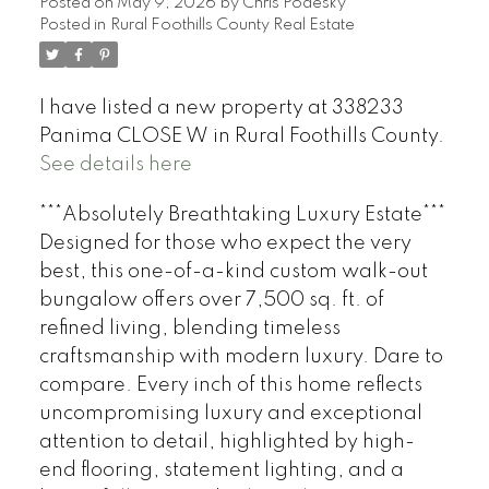
Posted on
May 9, 2026
by
Chris Podesky
Posted in
Rural Foothills County Real Estate
I have listed a new property at 338233
Panima CLOSE W in Rural Foothills County.
See details here
***Absolutely Breathtaking Luxury Estate***
Designed for those who expect the very
best, this one-of-a-kind custom walk-out
bungalow offers over 7,500 sq. ft. of
refined living, blending timeless
craftsmanship with modern luxury. Dare to
compare. Every inch of this home reflects
uncompromising luxury and exceptional
attention to detail, highlighted by high-
end flooring, statement lighting, and a