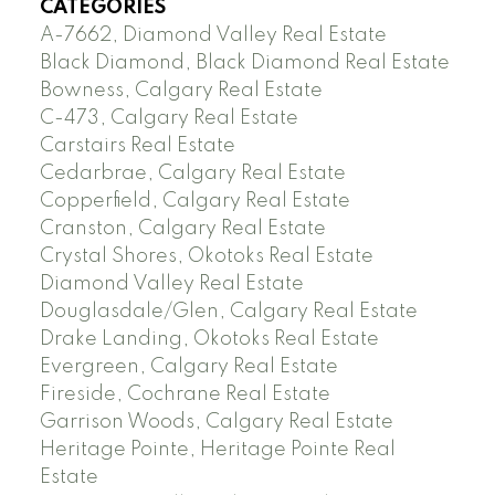
CATEGORIES
A-7662, Diamond Valley Real Estate
Black Diamond, Black Diamond Real Estate
Bowness, Calgary Real Estate
C-473, Calgary Real Estate
Carstairs Real Estate
Cedarbrae, Calgary Real Estate
Copperfield, Calgary Real Estate
Cranston, Calgary Real Estate
Crystal Shores, Okotoks Real Estate
Diamond Valley Real Estate
Douglasdale/Glen, Calgary Real Estate
Drake Landing, Okotoks Real Estate
Evergreen, Calgary Real Estate
Fireside, Cochrane Real Estate
Garrison Woods, Calgary Real Estate
Heritage Pointe, Heritage Pointe Real
Estate