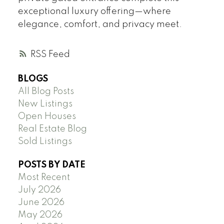
exceptional luxury offering—where
elegance, comfort, and privacy meet.
RSS
BLOGS
All Blog Posts
New Listings
Open Houses
Real Estate Blog
Sold Listings
POSTS BY DATE
Most Recent
July 2026
June 2026
May 2026