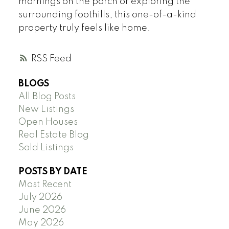
mornings on the porch or exploring the
surrounding foothills, this one-of-a-kind
property truly feels like home.
RSS
BLOGS
All Blog Posts
New Listings
Open Houses
Real Estate Blog
Sold Listings
POSTS BY DATE
Most Recent
July 2026
June 2026
May 2026