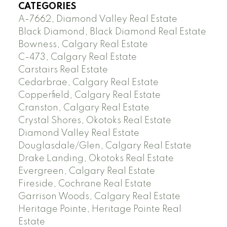
CATEGORIES
A-7662, Diamond Valley Real Estate
Black Diamond, Black Diamond Real Estate
Bowness, Calgary Real Estate
C-473, Calgary Real Estate
Carstairs Real Estate
Cedarbrae, Calgary Real Estate
Copperfield, Calgary Real Estate
Cranston, Calgary Real Estate
Crystal Shores, Okotoks Real Estate
Diamond Valley Real Estate
Douglasdale/Glen, Calgary Real Estate
Drake Landing, Okotoks Real Estate
Evergreen, Calgary Real Estate
Fireside, Cochrane Real Estate
Garrison Woods, Calgary Real Estate
Heritage Pointe, Heritage Pointe Real
Estate