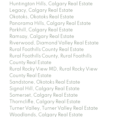
Huntington Hills, Calgary Real Estate
Legacy, Calgary Real Estate
Okotoks, Okotoks Real Estate
Panorama Hills, Calgary Real Estate
Parkhill, Calgary Real Estate
Ramsay, Calgary Real Estate
Riverwood, Diamond Valley Real Estate
Rural Foothills County Real Estate
Rural Foothills County, Rural Foothills
County Real Estate
Rural Rocky View MD, Rural Rocky View
County Real Estate
Sandstone, Okotoks Real Estate
Signal Hill, Calgary Real Estate
Somerset, Calgary Real Estate
Thorncliffe, Calgary Real Estate
Turner Valley, Turner Valley Real Estate
Woodlands, Calgary Real Estate