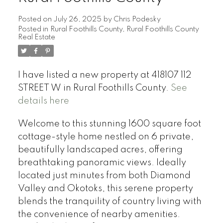
Posted on
July 26, 2025
by
Chris Podesky
Posted in
Rural Foothills County, Rural Foothills County
Real Estate
I have listed a new property at 418107 112
STREET W in Rural Foothills County.
See
details here
Welcome to this stunning 1600 square foot
cottage-style home nestled on 6 private,
beautifully landscaped acres, offering
breathtaking panoramic views. Ideally
located just minutes from both Diamond
Valley and Okotoks, this serene property
blends the tranquility of country living with
the convenience of nearby amenities.