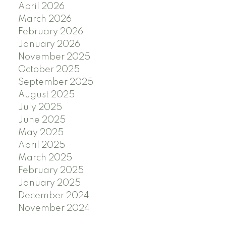
April 2026
March 2026
February 2026
January 2026
November 2025
October 2025
September 2025
August 2025
July 2025
June 2025
May 2025
April 2025
March 2025
February 2025
January 2025
December 2024
November 2024