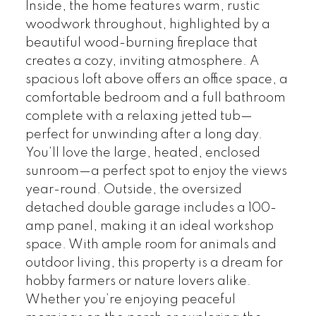
Inside, the home features warm, rustic
woodwork throughout, highlighted by a
beautiful wood-burning fireplace that
creates a cozy, inviting atmosphere. A
spacious loft above offers an office space, a
comfortable bedroom and a full bathroom
complete with a relaxing jetted tub—
perfect for unwinding after a long day.
You’ll love the large, heated, enclosed
sunroom—a perfect spot to enjoy the views
year-round. Outside, the oversized
detached double garage includes a 100-
amp panel, making it an ideal workshop
space. With ample room for animals and
outdoor living, this property is a dream for
hobby farmers or nature lovers alike.
Whether you’re enjoying peaceful