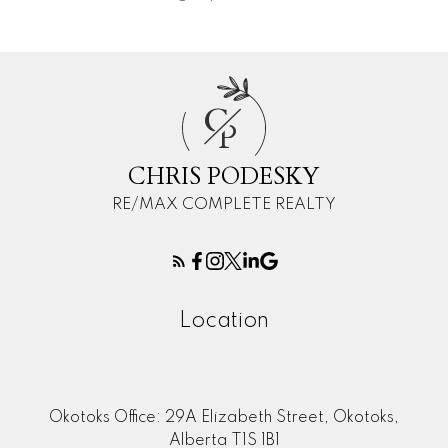
C
P
CHRIS PODESKY
RE/MAX COMPLETE REALTY
Location
Okotoks Office: 29A Elizabeth Street, Okotoks,
Alberta T1S 1B1