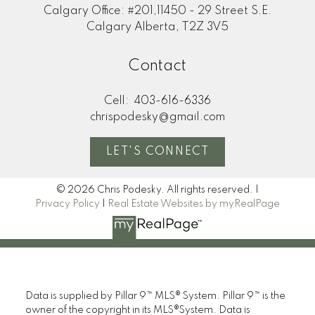
Calgary Office: #201,11450 - 29 Street S.E.
Calgary Alberta, T2Z 3V5
Contact
Cell:
403-616-6336
chrispodesky@gmail.com
LET'S CONNECT
© 2026 Chris Podesky. All rights reserved. |
Privacy Policy
|
Real Estate Websites by myRealPage
Data is supplied by Pillar 9™ MLS® System. Pillar 9™ is the
owner of the copyright in its MLS®System. Data is