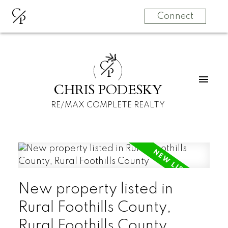
C
P
Connect
C
P
CHRIS PODESKY
RE/MAX COMPLETE REALTY
New property listed in
Rural Foothills County,
Rural Foothills County