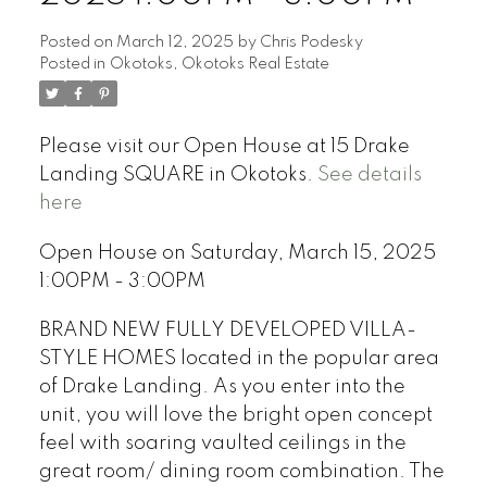
Posted on
March 12, 2025
by
Chris Podesky
Posted in
Okotoks, Okotoks Real Estate
Please visit our Open House at 15 Drake
Landing SQUARE in Okotoks.
See details
here
Open House on Saturday, March 15, 2025
1:00PM - 3:00PM
BRAND NEW FULLY DEVELOPED VILLA-
STYLE HOMES located in the popular area
of Drake Landing. As you enter into the
unit, you will love the bright open concept
feel with soaring vaulted ceilings in the
great room/ dining room combination. The