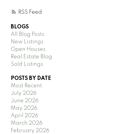
RSS
BLOGS
All Blog Posts
New Listings
Open Houses
Real Estate Blog
Sold Listings
POSTS BY DATE
Most Recent
July 2026
June 2026
May 2026
April 2026
March 2026
February 2026