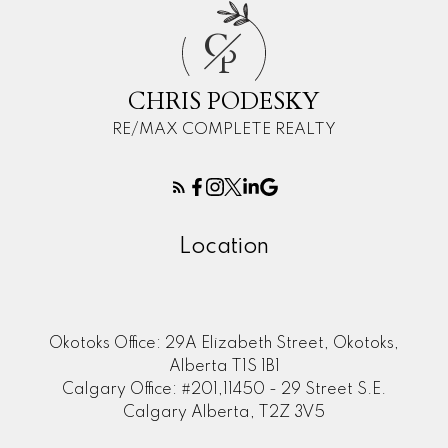
C
P
CHRIS PODESKY
RE/MAX COMPLETE REALTY
Location
Okotoks Office: 29A Elizabeth Street, Okotoks,
Alberta T1S 1B1
Calgary Office: #201,11450 - 29 Street S.E.
Calgary Alberta, T2Z 3V5