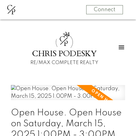
C
P
Connect
C
P
CHRIS PODESKY
RE/MAX COMPLETE REALTY
Open House. Open House
on Saturday, March 15,
2025 1:00PM - 3:00PM