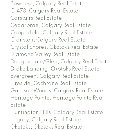
Bowness, Calgary Real Estate
C-473, Calgary Real Estate
Carstairs Real Estate
Cedarbrae, Calgary Real Estate
Copperfield, Calgary Real Estate
Cranston, Calgary Real Estate
Crystal Shores, Okotoks Real Estate
Diamond Valley Real Estate
Douglasdale/Glen, Calgary Real Estate
Drake Landing, Okotoks Real Estate
Evergreen, Calgary Real Estate
Fireside, Cochrane Real Estate
Garrison Woods, Calgary Real Estate
Heritage Pointe, Heritage Pointe Real
Estate
Huntington Hills, Calgary Real Estate
Legacy, Calgary Real Estate
Okotoks, Okotoks Real Estate