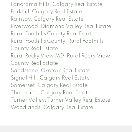
Panorama Hills, Calgary Real Estate
Parkhill, Calgary Real Estate
Ramsay, Calgary Real Estate
Riverwood, Diamond Valley Real Estate
Rural Foothills County Real Estate
Rural Foothills County, Rural Foothills
County Real Estate
Rural Rocky View MD, Rural Rocky View
County Real Estate
Sandstone, Okotoks Real Estate
Signal Hill, Calgary Real Estate
Somerset, Calgary Real Estate
Thorncliffe, Calgary Real Estate
Turner Valley, Turner Valley Real Estate
Woodlands, Calgary Real Estate