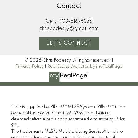
Contact
Cell:
403-616-6336
chrispodesky@gmail.com
LET'S CONNECT
© 2026 Chris Podesky. All rights reserved. |
Privacy Policy
|
Real Estate Websites by myRealPage
Data is supplied by Pillar 9™ MLS® System. Pillar 9™ is the
owner of the copyright in its MLS®System. Data is
deemed reliable but is not guaranteed accurate by Pillar
9™.
The trademarks MLS®, Multiple Listing Service® and the
associated logos are owned by The Canadian Real