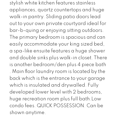
stylish white kitchen features stainless
appliances, quartz countertops and huge
walk-in pantry. Sliding patio doors lead
out to your own private courtyard ideal for
bar-b-quing or enjoying sitting outdoors.
The primary bedroom is spacious and can
easily accommodate your king sized bed,
a spa-like ensuite features a huge shower
and double sinks plus walk-in closet. There
is another bedroom/den plus 4 piece bath
. Main floor laundry room is located by the
back which is the entrance to your garage
which is insulated and drywalled. Fully
developed lower level with 2 bedrooms,
huge recreation room plus full bath.Low
condo fees. QUICK POSSESSION. Can be
shown anytime.