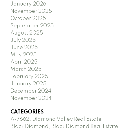
January 2026
November 2025
October 2025
September 2025
August 2025
July 2025
June 2025
May 2025
April 2025
March 2025
February 2025
January 2025
December 2024
November 2024
CATEGORIES
A-7662, Diamond Valley Real Estate
Black Diamond, Black Diamond Real Estate