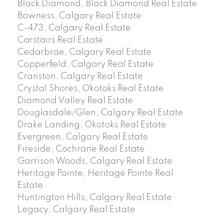
Black Diamond, Black Diamond Real Estate
Bowness, Calgary Real Estate
C-473, Calgary Real Estate
Carstairs Real Estate
Cedarbrae, Calgary Real Estate
Copperfield, Calgary Real Estate
Cranston, Calgary Real Estate
Crystal Shores, Okotoks Real Estate
Diamond Valley Real Estate
Douglasdale/Glen, Calgary Real Estate
Drake Landing, Okotoks Real Estate
Evergreen, Calgary Real Estate
Fireside, Cochrane Real Estate
Garrison Woods, Calgary Real Estate
Heritage Pointe, Heritage Pointe Real
Estate
Huntington Hills, Calgary Real Estate
Legacy, Calgary Real Estate