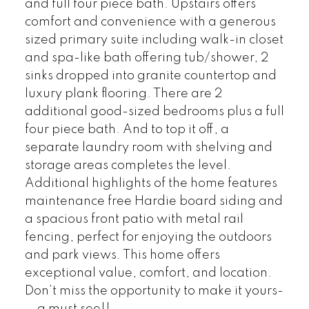
and full four piece bath. Upstairs offers
comfort and convenience with a generous
sized primary suite including walk-in closet
and spa-like bath offering tub/shower, 2
sinks dropped into granite countertop and
luxury plank flooring. There are 2
additional good-sized bedrooms plus a full
four piece bath. And to top it off, a
separate laundry room with shelving and
storage areas completes the level.
Additional highlights of the home features
maintenance free Hardie board siding and
a spacious front patio with metal rail
fencing, perfect for enjoying the outdoors
and park views. This home offers
exceptional value, comfort, and location.
Don’t miss the opportunity to make it yours-