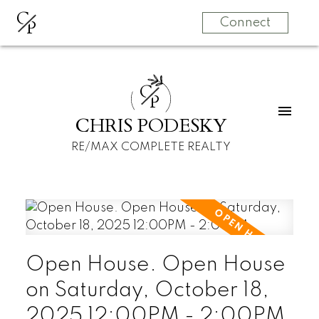
C
P
Connect
C
P
CHRIS PODESKY
RE/MAX COMPLETE REALTY
Open House. Open House
on Saturday, October 18,
2025 12:00PM - 2:00PM