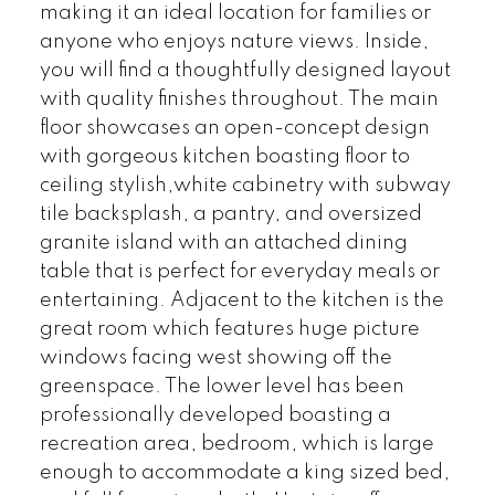
making it an ideal location for families or
anyone who enjoys nature views. Inside,
you will find a thoughtfully designed layout
with quality finishes throughout. The main
floor showcases an open-concept design
with gorgeous kitchen boasting floor to
ceiling stylish,white cabinetry with subway
tile backsplash, a pantry, and oversized
granite island with an attached dining
table that is perfect for everyday meals or
entertaining. Adjacent to the kitchen is the
great room which features huge picture
windows facing west showing off the
greenspace. The lower level has been
professionally developed boasting a
recreation area, bedroom, which is large
enough to accommodate a king sized bed,