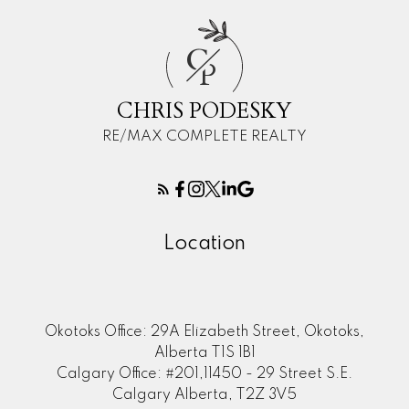
C
P
CHRIS PODESKY
RE/MAX COMPLETE REALTY
Location
Okotoks Office: 29A Elizabeth Street, Okotoks,
Alberta T1S 1B1
Calgary Office: #201,11450 - 29 Street S.E.
Calgary Alberta, T2Z 3V5