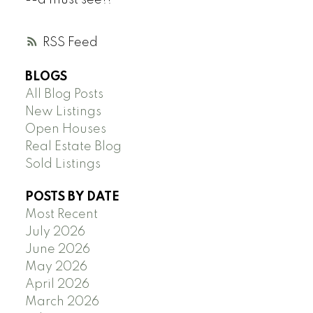
--a must see!!
RSS
BLOGS
All Blog Posts
New Listings
Open Houses
Real Estate Blog
Sold Listings
POSTS BY DATE
Most Recent
July 2026
June 2026
May 2026
April 2026
March 2026