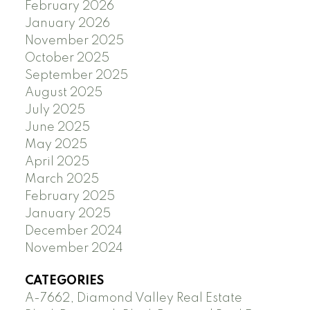
February 2026
January 2026
November 2025
October 2025
September 2025
August 2025
July 2025
June 2025
May 2025
April 2025
March 2025
February 2025
January 2025
December 2024
November 2024
CATEGORIES
A-7662, Diamond Valley Real Estate