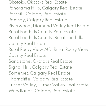
Okotoks, Okotoks Real Estate
Panorama Hills, Calgary Real Estate
Parkhill, Calgary Real Estate
Ramsay, Calgary Real Estate
Riverwood, Diamond Valley Real Estate
Rural Foothills County Real Estate
Rural Foothills County, Rural Foothills
County Real Estate
Rural Rocky View MD, Rural Rocky View
County Real Estate
Sandstone, Okotoks Real Estate
Signal Hill, Calgary Real Estate
Somerset, Calgary Real Estate
Thorncliffe, Calgary Real Estate
Turner Valley, Turner Valley Real Estate
Woodlands, Calgary Real Estate