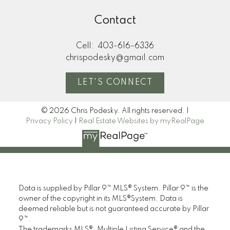
Contact
Cell:
403-616-6336
chrispodesky@gmail.com
LET'S CONNECT
© 2026 Chris Podesky. All rights reserved. |
Privacy Policy
|
Real Estate Websites by myRealPage
Data is supplied by Pillar 9™ MLS® System. Pillar 9™ is the
owner of the copyright in its MLS®System. Data is
deemed reliable but is not guaranteed accurate by Pillar
9™.
The trademarks MLS®, Multiple Listing Service® and the