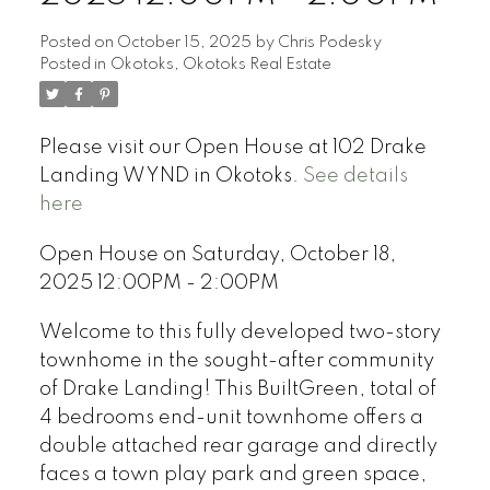
Posted on
October 15, 2025
by
Chris Podesky
Posted in
Okotoks, Okotoks Real Estate
Please visit our Open House at 102 Drake
Landing WYND in Okotoks.
See details
here
Open House on Saturday, October 18,
2025 12:00PM - 2:00PM
Welcome to this fully developed two-story
townhome in the sought-after community
of Drake Landing! This BuiltGreen, total of
4 bedrooms end-unit townhome offers a
double attached rear garage and directly
faces a town play park and green space,