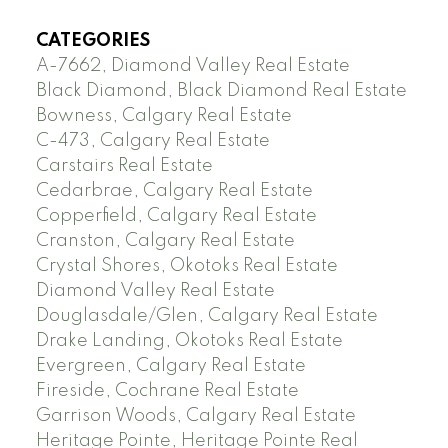
CATEGORIES
A-7662, Diamond Valley Real Estate
Black Diamond, Black Diamond Real Estate
Bowness, Calgary Real Estate
C-473, Calgary Real Estate
Carstairs Real Estate
Cedarbrae, Calgary Real Estate
Copperfield, Calgary Real Estate
Cranston, Calgary Real Estate
Crystal Shores, Okotoks Real Estate
Diamond Valley Real Estate
Douglasdale/Glen, Calgary Real Estate
Drake Landing, Okotoks Real Estate
Evergreen, Calgary Real Estate
Fireside, Cochrane Real Estate
Garrison Woods, Calgary Real Estate
Heritage Pointe, Heritage Pointe Real