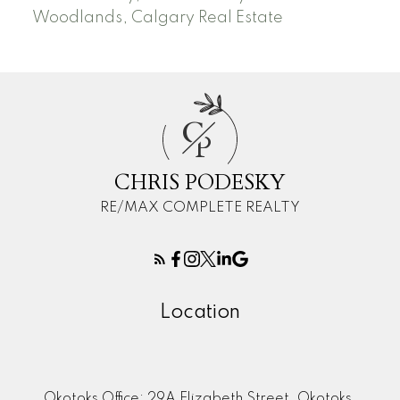
Woodlands, Calgary Real Estate
C
P
CHRIS PODESKY
RE/MAX COMPLETE REALTY
Location
Okotoks Office: 29A Elizabeth Street, Okotoks,