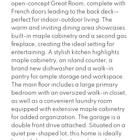
open-concept Great Room, complete with
French doors leading to the back deck—
perfect for indoor-outdoor living. The
warm and inviting dining area showcases
built-in maple cabinetry and a second gas
fireplace, creating the ideal setting for
entertaining. A stylish kitchen highlights
maple cabinetry, an island counter, a
brand new dishwasher and a walk-in
pantry for ample storage and workspace.
The main floor includes a large primary
bedroom with an oversized walk-in closet,
as well as a convenient laundry room
equipped with extensive maple cabinetry
for added organization. The garage is a
double front drive attached. Situated on a
quiet pie-shaped lot, this home is ideally