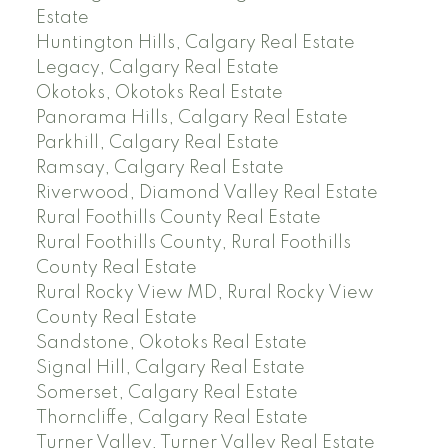
Estate
Huntington Hills, Calgary Real Estate
Legacy, Calgary Real Estate
Okotoks, Okotoks Real Estate
Panorama Hills, Calgary Real Estate
Parkhill, Calgary Real Estate
Ramsay, Calgary Real Estate
Riverwood, Diamond Valley Real Estate
Rural Foothills County Real Estate
Rural Foothills County, Rural Foothills
County Real Estate
Rural Rocky View MD, Rural Rocky View
County Real Estate
Sandstone, Okotoks Real Estate
Signal Hill, Calgary Real Estate
Somerset, Calgary Real Estate
Thorncliffe, Calgary Real Estate
Turner Valley, Turner Valley Real Estate