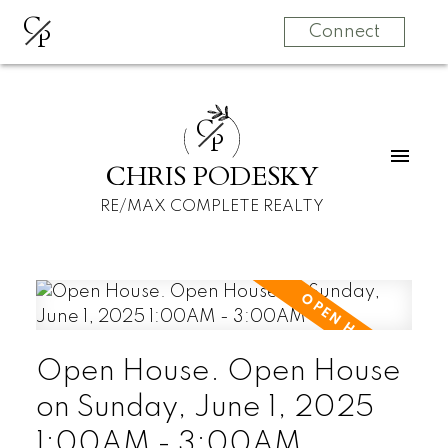
C
P
Connect
C
P
CHRIS PODESKY
RE/MAX COMPLETE REALTY
Open House. Open House
on Sunday, June 1, 2025
1:00AM - 3:00AM