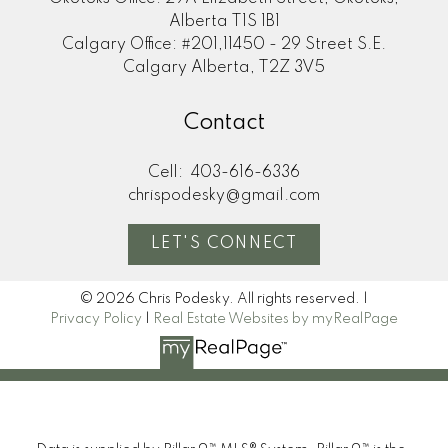
Alberta T1S 1B1
Calgary Office: #201,11450 - 29 Street S.E.
Calgary Alberta, T2Z 3V5
Contact
Cell:
403-616-6336
chrispodesky@gmail.com
LET'S CONNECT
© 2026 Chris Podesky. All rights reserved. |
Privacy Policy
|
Real Estate Websites by myRealPage