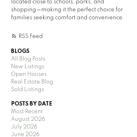
located close to schools, parks, and
shopping—making it the perfect choice for
families seeking comfort and convenience.
RSS
BLOGS
All Blog Posts
New Listings
Open Houses
Real Estate Blog
Sold Listings
POSTS BY DATE
Most Recent
August 2026
July 2026
June 2026