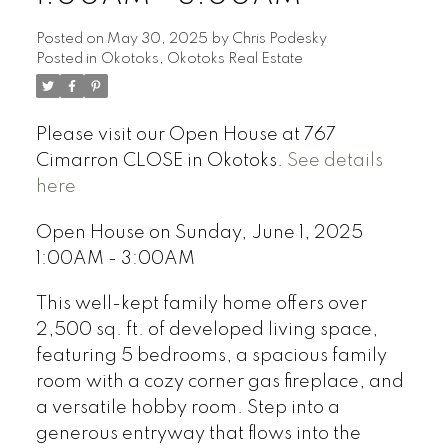
Posted on
May 30, 2025
by
Chris Podesky
Posted in
Okotoks, Okotoks Real Estate
Please visit our Open House at 767
Cimarron CLOSE in Okotoks.
See details
here
Open House on Sunday, June 1, 2025
1:00AM - 3:00AM
This well-kept family home offers over
2,500 sq. ft. of developed living space,
featuring 5 bedrooms, a spacious family
room with a cozy corner gas fireplace, and
a versatile hobby room. Step into a
generous entryway that flows into the