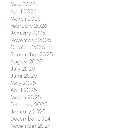
May 2026
April 2026
March 2026
February 2026
January 2026
November 2025
October 2025
September 2025
August 2025
July 2025
June 2025
May 2025
April 2025
March 2025
February 2025
January 2025
December 2024
November 2024