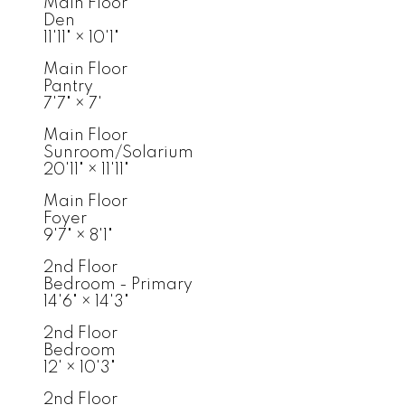
Main Floor
Den
11'11"
×
10'1"
Main Floor
Pantry
7'7"
×
7'
Main Floor
Sunroom/Solarium
20'11"
×
11'11"
Main Floor
Foyer
9'7"
×
8'1"
2nd Floor
Bedroom - Primary
14'6"
×
14'3"
2nd Floor
Bedroom
12'
×
10'3"
2nd Floor