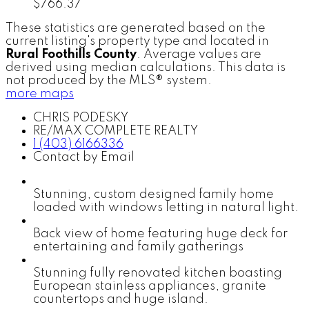
$766.37
These statistics are generated based on the
current listing's property type and located in
Rural Foothills County
. Average values are
derived using median calculations. This data is
not produced by the MLS® system.
more maps
CHRIS PODESKY
RE/MAX COMPLETE REALTY
1 (403) 6166336
Contact by Email
Stunning, custom designed family home
loaded with windows letting in natural light.
Back view of home featuring huge deck for
entertaining and family gatherings
Stunning fully renovated kitchen boasting
European stainless appliances, granite
countertops and huge island.