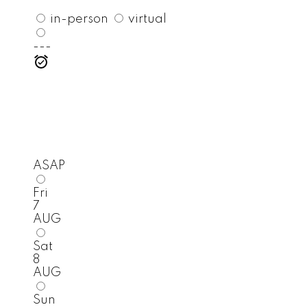
in-person
virtual
---
ASAP
Fri
7
AUG
Sat
8
AUG
Sun