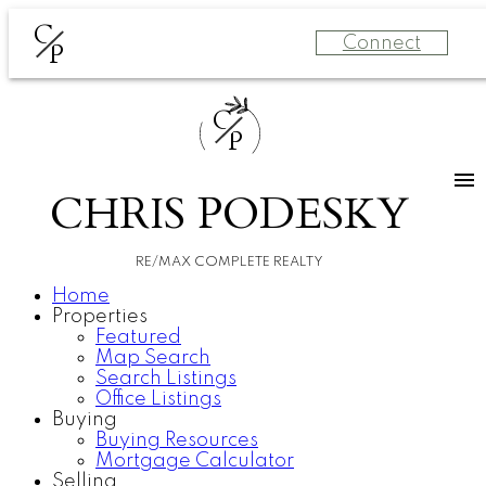
C
Connect
P
C
P
CHRIS PODESKY
RE/MAX COMPLETE REALTY
Home
Properties
Featured
Map Search
Search Listings
Office Listings
Buying
Buying Resources
Mortgage Calculator
Selling