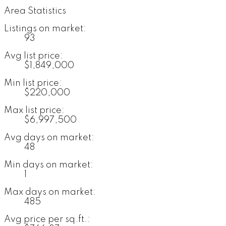
Area Statistics
Listings on market:
93
Avg list price:
$1,849,000
Min list price:
$220,000
Max list price:
$6,997,500
Avg days on market:
48
Min days on market:
1
Max days on market:
485
Avg price per sq.ft.: