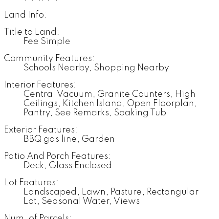
Land Info:
Title to Land:
Fee Simple
Community Features:
Schools Nearby, Shopping Nearby
Interior Features:
Central Vacuum, Granite Counters, High
Ceilings, Kitchen Island, Open Floorplan,
Pantry, See Remarks, Soaking Tub
Exterior Features:
BBQ gas line, Garden
Patio And Porch Features:
Deck, Glass Enclosed
Lot Features:
Landscaped, Lawn, Pasture, Rectangular
Lot, Seasonal Water, Views
Num. of Parcels: