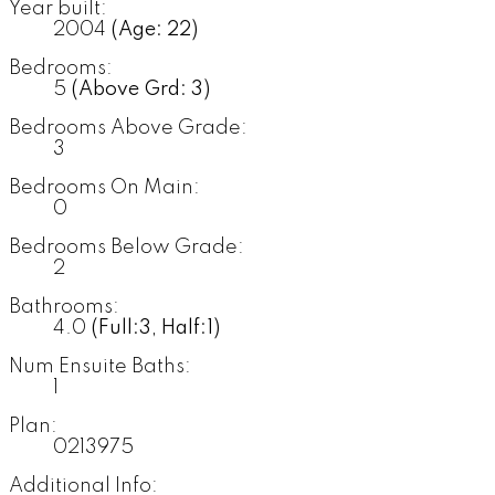
Year built:
2004
(Age: 22)
Bedrooms:
5
(Above Grd: 3)
Bedrooms Above Grade:
3
Bedrooms On Main:
0
Bedrooms Below Grade:
2
Bathrooms:
4.0
(Full:3, Half:1)
Num Ensuite Baths:
1
Plan:
0213975
Additional Info: