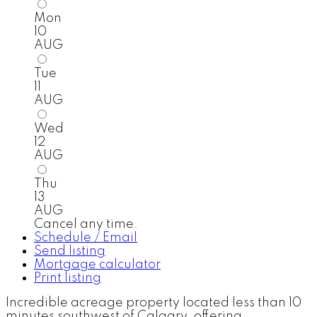
Mon
10
AUG
Tue
11
AUG
Wed
12
AUG
Thu
13
AUG
Cancel any time.
Schedule / Email
Send listing
Mortgage calculator
Print listing
Incredible acreage property located less than 10
minutes southwest of Calgary, offering