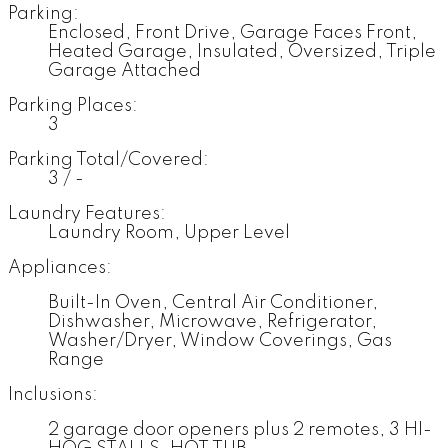
Parking:
Enclosed, Front Drive, Garage Faces Front,
Heated Garage, Insulated, Oversized, Triple
Garage Attached
Parking Places:
3
Parking Total/Covered:
3 / -
Laundry Features:
Laundry Room, Upper Level
Appliances:
Built-In Oven, Central Air Conditioner,
Dishwasher, Microwave, Refrigerator,
Washer/Dryer, Window Coverings, Gas
Range
Inclusions:
2 garage door openers plus 2 remotes, 3 HI-