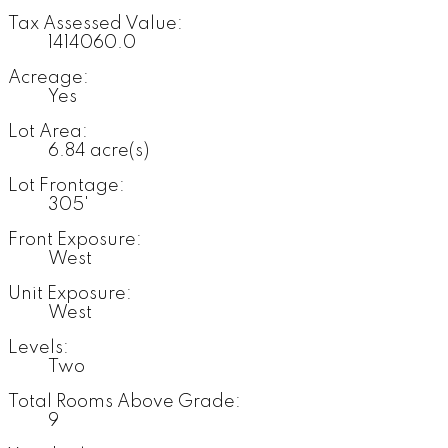
Tax Assessed Value:
1414060.0
Acreage:
Yes
Lot Area:
6.84 acre(s)
Lot Frontage:
305'
Front Exposure:
West
Unit Exposure:
West
Levels:
Two
Total Rooms Above Grade:
9