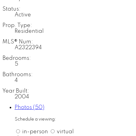
Status:
Active
Prop. Type:
Residential
MLS® Num:
A2322394
Bedrooms:
5
Bathrooms:
4
Year Built:
2004
Photos (50)
Schedule a viewing:
in-person
virtual