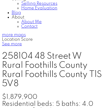
Selling Resources
Home Evaluation
Blog
About
About Me
Contact
more maps
Location Score
See more
258104 48 Street W
Rural Foothills County
Rural Foothills County
T1S
5V8
$1,879,900
Residential
beds:
5
baths:
4.0