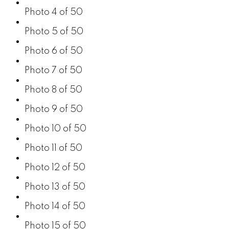
Photo 4 of 50
Photo 5 of 50
Photo 6 of 50
Photo 7 of 50
Photo 8 of 50
Photo 9 of 50
Photo 10 of 50
Photo 11 of 50
Photo 12 of 50
Photo 13 of 50
Photo 14 of 50
Photo 15 of 50