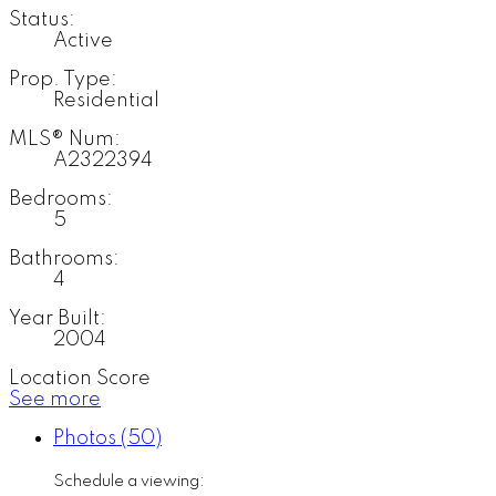
Status:
Active
Prop. Type:
Residential
MLS® Num:
A2322394
Bedrooms:
5
Bathrooms:
4
Year Built:
2004
Location Score
See more
Photos (50)
Schedule a viewing: