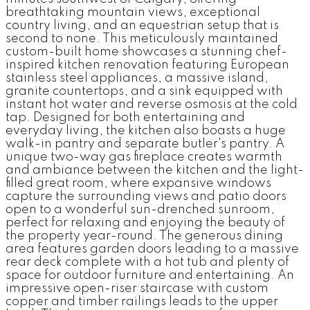
breathtaking mountain views, exceptional
country living, and an equestrian setup that is
second to none. This meticulously maintained
custom-built home showcases a stunning chef-
inspired kitchen renovation featuring European
stainless steel appliances, a massive island,
granite countertops, and a sink equipped with
instant hot water and reverse osmosis at the cold
tap. Designed for both entertaining and
everyday living, the kitchen also boasts a huge
walk-in pantry and separate butler's pantry. A
unique two-way gas fireplace creates warmth
and ambiance between the kitchen and the light-
filled great room, where expansive windows
capture the surrounding views and patio doors
open to a wonderful sun-drenched sunroom,
perfect for relaxing and enjoying the beauty of
the property year-round. The generous dining
area features garden doors leading to a massive
rear deck complete with a hot tub and plenty of
space for outdoor furniture and entertaining. An
impressive open-riser staircase with custom
copper and timber railings leads to the upper