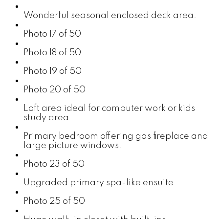
Wonderful seasonal enclosed deck area.
Photo 17 of 50
Photo 18 of 50
Photo 19 of 50
Photo 20 of 50
Loft area ideal for computer work or kids
study area.
Primary bedroom offering gas fireplace and
large picture windows.
Photo 23 of 50
Upgraded primary spa-like ensuite
Photo 25 of 50