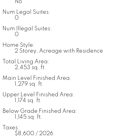
No
Num Legal Suites:
0
Num Illegal Suites:
0
Home Style:
2 Storey, Acreage with Residence
Total Living Area:
2,453 sq. ft.
Main Level Finished Area:
1,279 sq. ft.
Upper Level Finished Area:
1,174 sq. ft.
Below Grade Finished Area:
1,145 sq. ft.
Taxes:
$8,600 / 2026