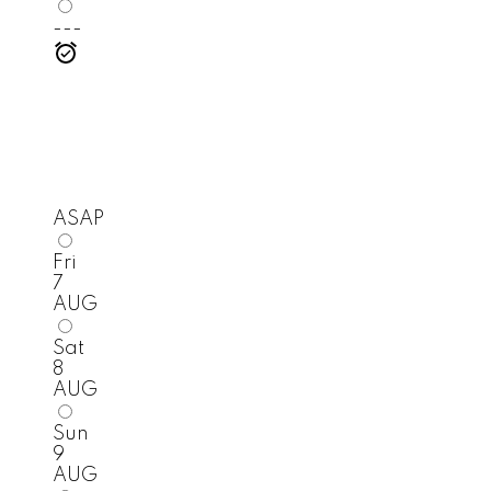
---
ASAP
Fri
7
AUG
Sat
8
AUG
Sun
9
AUG