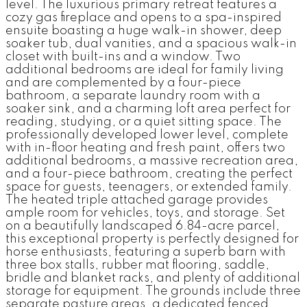
level. The luxurious primary retreat features a
cozy gas fireplace and opens to a spa-inspired
ensuite boasting a huge walk-in shower, deep
soaker tub, dual vanities, and a spacious walk-in
closet with built-ins and a window. Two
additional bedrooms are ideal for family living
and are complemented by a four-piece
bathroom, a separate laundry room with a
soaker sink, and a charming loft area perfect for
reading, studying, or a quiet sitting space. The
professionally developed lower level, complete
with in-floor heating and fresh paint, offers two
additional bedrooms, a massive recreation area,
and a four-piece bathroom, creating the perfect
space for guests, teenagers, or extended family.
The heated triple attached garage provides
ample room for vehicles, toys, and storage. Set
on a beautifully landscaped 6.84-acre parcel,
this exceptional property is perfectly designed for
horse enthusiasts, featuring a superb barn with
three box stalls, rubber mat flooring, saddle,
bridle and blanket racks, and plenty of additional
storage for equipment. The grounds include three
separate pasture areas, a dedicated fenced