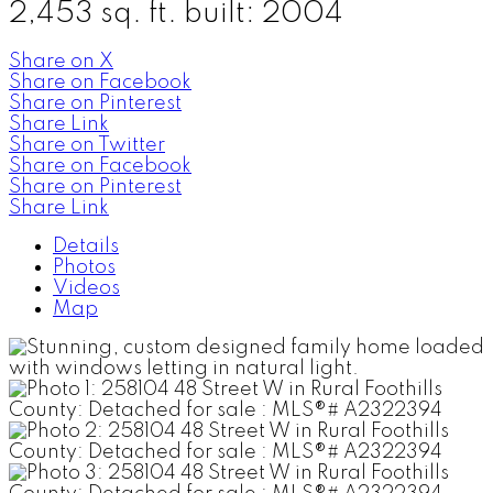
2,453 sq. ft.
built:
2004
Share on X
Share on Facebook
Share on Pinterest
Share Link
Share on Twitter
Share on Facebook
Share on Pinterest
Share Link
Details
Photos
Videos
Map