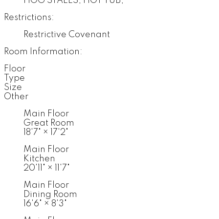
HOG STALLS, HOT TUB,
Restrictions:
Restrictive Covenant
Room Information:
Floor
Type
Size
Other
Main Floor
Great Room
18'7"
×
17'2"
Main Floor
Kitchen
20'11"
×
11'7"
Main Floor
Dining Room
16'6"
×
8'3"