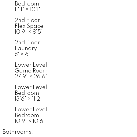
Bedroom
11'11"
×
10'1"
2nd Floor
Flex Space
10'9"
×
8'5"
2nd Floor
Laundry
8'
×
6'
Lower Level
Game Room
27'9"
×
26'6"
Lower Level
Bedroom
13'6"
×
11'2"
Lower Level
Bedroom
10'9"
×
10'6"
Bathrooms: