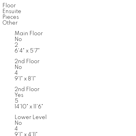
Floor
Ensuite
Pieces
Other
Main Floor
No
2
6'4" x 5'7"
2nd Floor
No
4
9'1" x 8'1"
2nd Floor
Yes
5
14'10" x 11'6"
Lower Level
No
4
9'1" x 4'11"