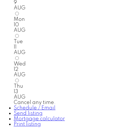
9
AUG
Mon
10
AUG
Tue
11
AUG
Wed
12
AUG
Thu
13
AUG
Cancel any time.
Schedule / Email
Send listing
Mortgage calculator
Print listing