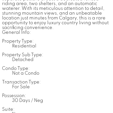
riding area, two shelters, and an automatic
waterer. With its meticulous attention to detail,
stunning mountain views, and an unbeatable
location just minutes from Calgary, this is a rare
opportunity to enjoy luxury country living without
sacrificing convenience.
General Info:
Property Type:
Residential
Property Sub Type:
Detached
Condo Type:
Not a Condo
Transaction Type:
For Sale
Possession:
30 Days / Neg
Suite: