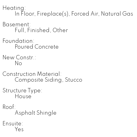
Heating:
In Floor, Fireplace(s), Forced Air, Natural Gas
Basement:
Full, Finished, Other
Foundation:
Poured Concrete
New Constr.:
No
Construction Material:
Composite Siding, Stucco
Structure Type:
House
Roof:
Asphalt Shingle
Ensuite:
Yes