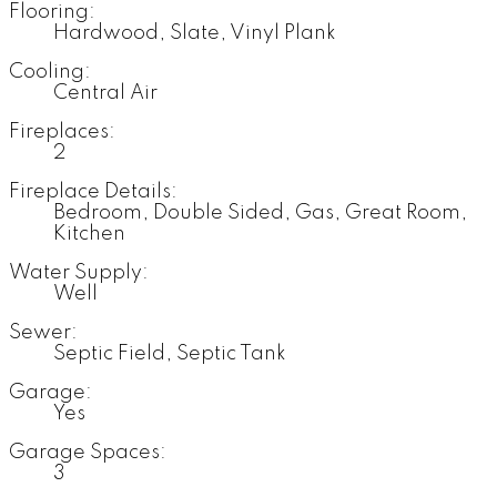
Flooring:
Hardwood, Slate, Vinyl Plank
Cooling:
Central Air
Fireplaces:
2
Fireplace Details:
Bedroom, Double Sided, Gas, Great Room,
Kitchen
Water Supply:
Well
Sewer:
Septic Field, Septic Tank
Garage:
Yes
Garage Spaces:
3