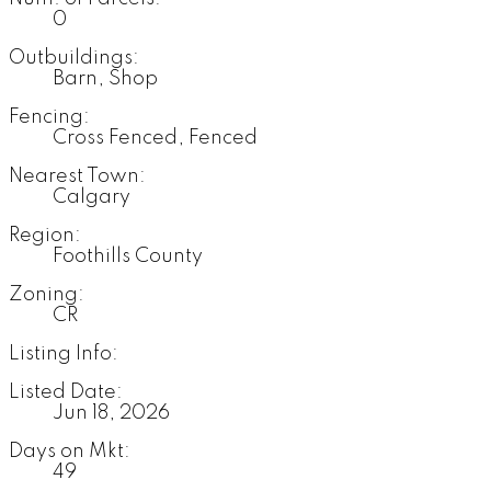
0
Outbuildings:
Barn, Shop
Fencing:
Cross Fenced, Fenced
Nearest Town:
Calgary
Region:
Foothills County
Zoning:
CR
Listing Info:
Listed Date:
Jun 18, 2026
Days on Mkt:
49