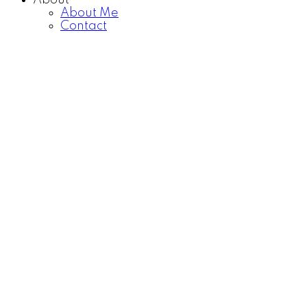
About
About Me
Contact
1-9
9
338233 Panima Close W in Rural Foothills County:
Detached for sale : MLS®# A2309349
$5,000,000
Residential