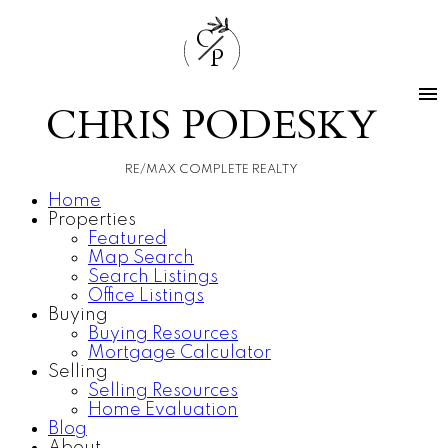
C
P
CHRIS PODESKY
RE/MAX COMPLETE REALTY
Home
Properties
Featured
Map Search
Search Listings
Office Listings
Buying
Buying Resources
Mortgage Calculator
Selling
Selling Resources
Home Evaluation
Blog