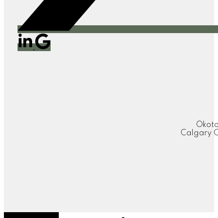
Okoto
Calgary O